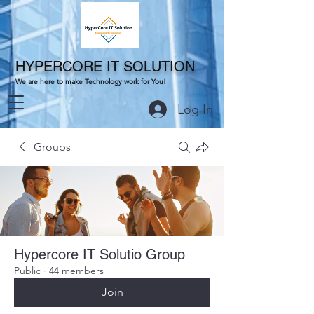
HYPERCORE IT SOLUTION
We are here to make Technology work for You!
Log In
Groups
Hypercore IT Solutio Group
Public
·
44 members
Join