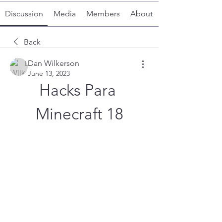
Discussion
Media
Members
About
Back
Dan Wilkerson
June 13, 2023
Hacks Para 
Minecraft 18