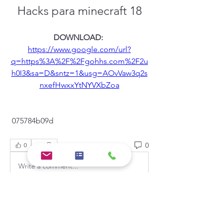
Hacks para minecraft 18
DOWNLOAD: 
https://www.google.com/url?
q=https%3A%2F%2Fgohhs.com%2F2u
h0I3&sa=D&sntz=1&usg=AOvVaw3q2s
nxefHwxxYtNYVXbZoa
 075784b09d
0
0
Write a comment...
About
Welcome to the group! You can