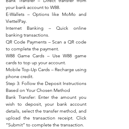
Bank Transfer – Direct transfer from 
your bank account to W88.
E-Wallets – Options like MoMo and 
ViettelPay.
Internet Banking – Quick online 
banking transactions.
QR Code Payments – Scan a QR code 
to complete the payment.
W88 Game Cards – Use W88 game 
cards to top up your account.
Mobile Top-Up Cards – Recharge using 
phone credit.
Step 3: Follow the Deposit Instructions 
Based on Your Chosen Method
Bank Transfer: Enter the amount you 
wish to deposit, your bank account 
details, select the transfer method, and 
upload the transaction receipt. Click 
“Submit” to complete the transaction.