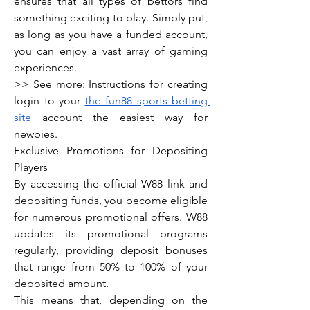
ensures that all types of bettors find 
something exciting to play. Simply put, 
as long as you have a funded account, 
you can enjoy a vast array of gaming 
experiences.
>> See more: Instructions for creating 
login to your 
the fun88 sports betting 
site
 account the easiest way for 
newbies.
Exclusive Promotions for Depositing 
Players
By accessing the official W88 link and 
depositing funds, you become eligible 
for numerous promotional offers. W88 
updates its promotional programs 
regularly, providing deposit bonuses 
that range from 50% to 100% of your 
deposited amount.
This means that, depending on the 