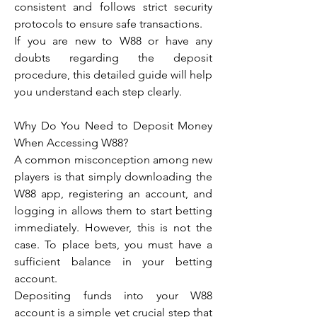
consistent and follows strict security 
protocols to ensure safe transactions.
If you are new to W88 or have any 
doubts regarding the deposit 
procedure, this detailed guide will help 
you understand each step clearly.
Why Do You Need to Deposit Money 
When Accessing W88?
A common misconception among new 
players is that simply downloading the 
W88 app, registering an account, and 
logging in allows them to start betting 
immediately. However, this is not the 
case. To place bets, you must have a 
sufficient balance in your betting 
account.
Depositing funds into your W88 
account is a simple yet crucial step that 