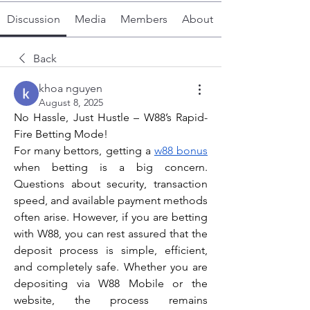
Discussion
Media
Members
About
Back
khoa nguyen
August 8, 2025
No Hassle, Just Hustle – W88’s Rapid-
Fire Betting Mode!
For many bettors, getting a 
w88 bonus
when betting is a big concern. 
Questions about security, transaction 
speed, and available payment methods 
often arise. However, if you are betting 
with W88, you can rest assured that the 
deposit process is simple, efficient, 
and completely safe. Whether you are 
depositing via W88 Mobile or the 
website, the process remains 