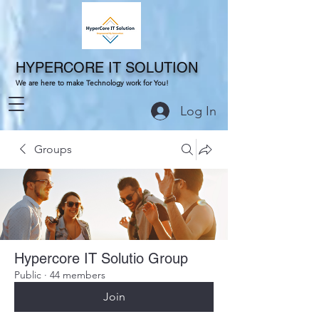
HYPERCORE IT SOLUTION
We are here to make Technology work for You!
Log In
Groups
Hypercore IT Solutio Group
Public
·
44 members
Join