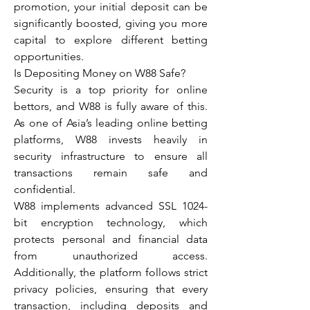
promotion, your initial deposit can be 
significantly boosted, giving you more 
capital to explore different betting 
opportunities.
Is Depositing Money on W88 Safe?
Security is a top priority for online 
bettors, and W88 is fully aware of this. 
As one of Asia’s leading online betting 
platforms, W88 invests heavily in 
security infrastructure to ensure all 
transactions remain safe and 
confidential.
W88 implements advanced SSL 1024-
bit encryption technology, which 
protects personal and financial data 
from unauthorized access. 
Additionally, the platform follows strict 
privacy policies, ensuring that every 
transaction, including deposits and 