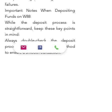
failures.
Important Notes When Depositing 
Funds on W88
While the deposit process is 
straightforward, keep these key points 
in mind:
Always double-check the deposit 
procedure for each payment method 
to ensure a smooth transaction.
When registering an account, provide 
accurate personal information. Any 
mismatch may lead to failed deposits 
or withdrawals.
Be aware of the minimum and 
maximum deposit limits for each 
method to avoid transaction issues.
Customer Support for Deposit 
Assistance