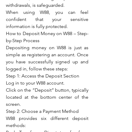
withdrawals, is safeguarded.
When using W88, you can feel 
confident that your sensitive 
information is fully protected.
How to Deposit Money on W88 – Step-
by-Step Process
Depositing money on W88 is just as 
simple as registering an account. Once 
you have successfully signed up and 
logged in, follow these steps:
Step 1: Access the Deposit Section
Log in to your W88 account.
Click on the “Deposit” button, typically 
located at the bottom center of the 
screen.
Step 2: Choose a Payment Method
W88 provides six different deposit 
methods: