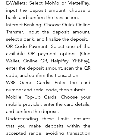
E-Wallets: Select MoMo or ViettelPay, 
input the deposit amount, choose a 
bank, and confirm the transaction.
Internet Banking: Choose Quick Online 
Transfer, input the deposit amount, 
select a bank, and finalize the deposit.
QR Code Payment: Select one of the 
available QR payment options (One 
Wallet, Online QR, HelpPay, YFBPay), 
enter the deposit amount, scan the QR 
code, and confirm the transaction.
W88 Game Cards: Enter the card 
number and serial code, then submit.
Mobile Top-Up Cards: Choose your 
mobile provider, enter the card details, 
and confirm the deposit.
Understanding these limits ensures 
that you make deposits within the 
accepted range, avoiding transaction 