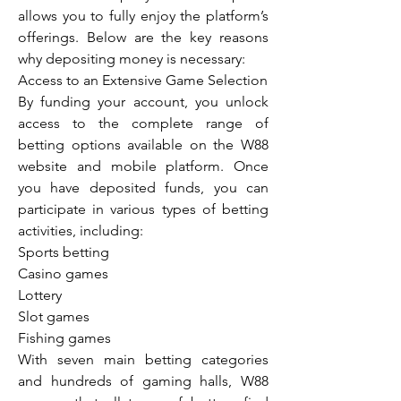
allows you to fully enjoy the platform’s 
offerings. Below are the key reasons 
why depositing money is necessary:
Access to an Extensive Game Selection
By funding your account, you unlock 
access to the complete range of 
betting options available on the W88 
website and mobile platform. Once 
you have deposited funds, you can 
participate in various types of betting 
activities, including:
Sports betting
Casino games
Lottery
Slot games
Fishing games
With seven main betting categories 
and hundreds of gaming halls, W88 