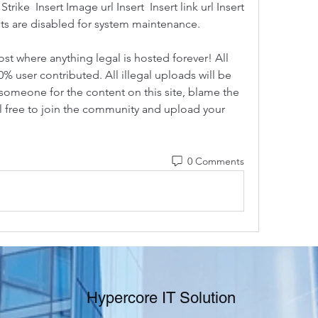
ike  Insert Image url Insert  Insert link url Insert 
s are disabled for system maintenance.
ost where anything legal is hosted forever! All 
0% user contributed. All illegal uploads will be 
someone for the content on this site, blame the 
el free to join the community and upload your 
0 Comments
Hypercore IT Solution