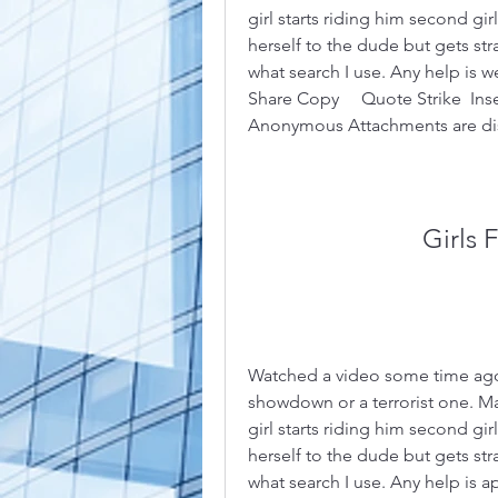
girl starts riding him second gir
herself to the dude but gets stra
what search I use. Any help is w
Share Copy     Quote Strike  Insert
Anonymous Attachments are dis
Girls 
Watched a video some time ago. I
showdown or a terrorist one. Mal
girl starts riding him second gir
herself to the dude but gets stra
what search I use. Any help is ap