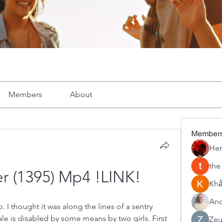
Members
About
Member
Her
the
er (1395) Mp4 !LINK!
Khả
And
 thought it was along the lines of a sentry 
e is disabled by some means by two girls. First 
Zeu