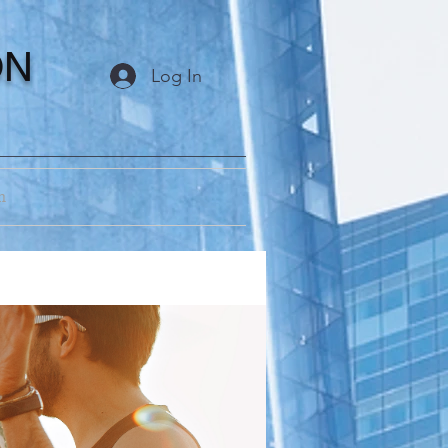
ON
Log In
m