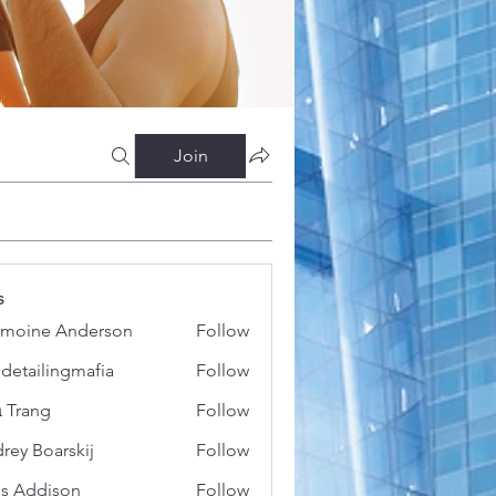
Join
s
moine Anderson
Follow
 detailingmafia
Follow
 Trang
Follow
rey Boarskij
Follow
s Addison
Follow