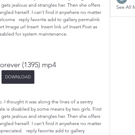
l gets jealous and strangles her. Then she offers 
See All 
ngled herself. I can't find it anywhere no matter 
elcome   reply favorite add to gallery permalink 
 Image url Insert  Insert link url Insert Post as  
abled for system maintenance.
Forever (1395) mp4
DOWNLOAD
 thought it was along the lines of a sentry 
e is disabled by some means by two girls. First 
l gets jealous and strangles her. Then she offers 
ngled herself. I can't find it anywhere no matter 
preciated.   reply favorite add to gallery 