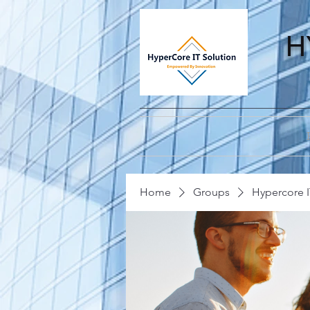
H
Home
Groups
Hypercore I