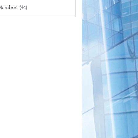
Members (44)