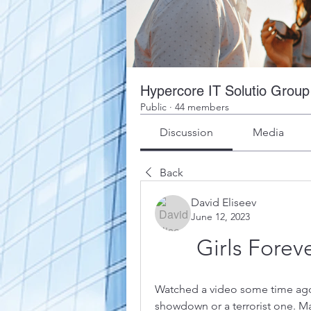
Hypercore IT Solutio Group
Public
·
44 members
Discussion
Media
Back
David Eliseev
June 12, 2023
Girls Forev
Watched a video some time ago. I
showdown or a terrorist one. Mal