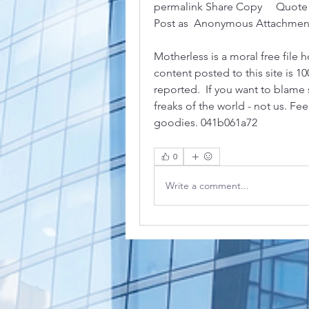
permalink Share Copy     Quote Str
Post as  Anonymous Attachment
Motherless is a moral free file h
content posted to this site is 10
reported.  If you want to blame 
freaks of the world - not us. Fe
goodies. 041b061a72
0
Write a comment...