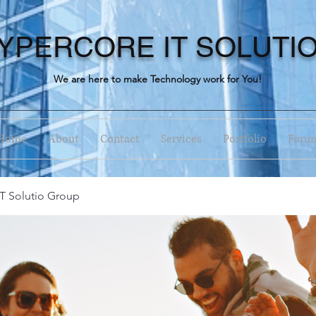
YPERCORE IT SOLUTI
We are here to make Technology work for You!
Home
About
Contact
Services
Portfolio
Foru
T Solutio Group