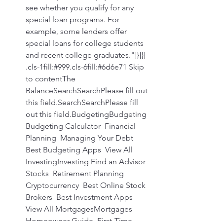
see whether you qualify for any 
special loan programs. For 
example, some lenders offer 
special loans for college students 
and recent college graduates."]}]}] 
.cls-1fill:#999.cls-6fill:#6d6e71 Skip 
to contentThe 
BalanceSearchSearchPlease fill out 
this field.SearchSearchPlease fill 
out this field.BudgetingBudgeting 
Budgeting Calculator  Financial 
Planning  Managing Your Debt  
Best Budgeting Apps  View All 
InvestingInvesting Find an Advisor  
Stocks  Retirement Planning  
Cryptocurrency  Best Online Stock 
Brokers  Best Investment Apps  
View All MortgagesMortgages 
Homeowner Guide  First-Time 