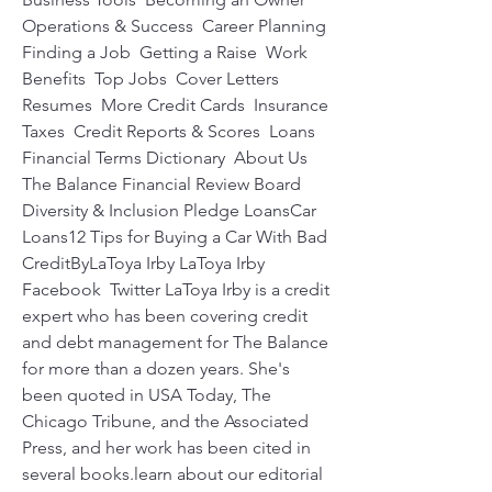
Operations & Success  Career Planning 
Finding a Job  Getting a Raise  Work 
Benefits  Top Jobs  Cover Letters  
Resumes  More Credit Cards  Insurance  
Taxes  Credit Reports & Scores  Loans  
Financial Terms Dictionary  About Us 
The Balance Financial Review Board  
Diversity & Inclusion Pledge LoansCar 
Loans12 Tips for Buying a Car With Bad 
CreditByLaToya Irby LaToya Irby 
Facebook  Twitter LaToya Irby is a credit 
expert who has been covering credit 
and debt management for The Balance 
for more than a dozen years. She's 
been quoted in USA Today, The 
Chicago Tribune, and the Associated 
Press, and her work has been cited in 
several books.learn about our editorial 