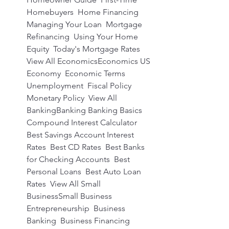
Homebuyers  Home Financing  
Managing Your Loan  Mortgage 
Refinancing  Using Your Home 
Equity  Today's Mortgage Rates  
View All EconomicsEconomics US 
Economy  Economic Terms  
Unemployment  Fiscal Policy  
Monetary Policy  View All 
BankingBanking Banking Basics  
Compound Interest Calculator  
Best Savings Account Interest 
Rates  Best CD Rates  Best Banks 
for Checking Accounts  Best 
Personal Loans  Best Auto Loan 
Rates  View All Small 
BusinessSmall Business 
Entrepreneurship  Business 
Banking  Business Financing  