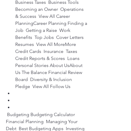
Business Taxes  Business Tools  
Becoming an Owner  Operations 
& Success  View All Career 
PlanningCareer Planning Finding a 
Job  Getting a Raise  Work 
Benefits  Top Jobs  Cover Letters  
Resumes  View All MoreMore 
Credit Cards  Insurance  Taxes  
Credit Reports & Scores  Loans  
Personal Stories About UsAbout 
Us The Balance Financial Review 
Board  Diversity & Inclusion 
Pledge  View All Follow Us
 Budgeting Budgeting Calculator  
Financial Planning  Managing Your 
Debt  Best Budgeting Apps  Investing 