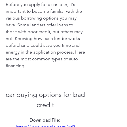
Before you apply for a car loan, it's 
important to become familiar with the 
various borrowing options you may 
have. Some lenders offer loans to 
those with poor credit, but others may 
not. Knowing how each lender works 
beforehand could save you time and 
energy in the application process. Here 
are the most common types of auto 
financing:
car buying options for bad 
credit
Download File: 
https://www.google.com/url?