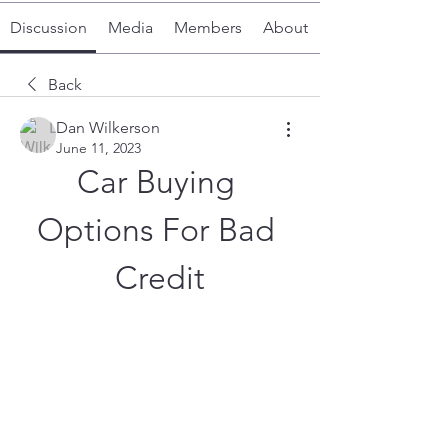
Discussion
Media
Members
About
Back
Dan Wilkerson
June 11, 2023
Car Buying 
Options For Bad 
Credit