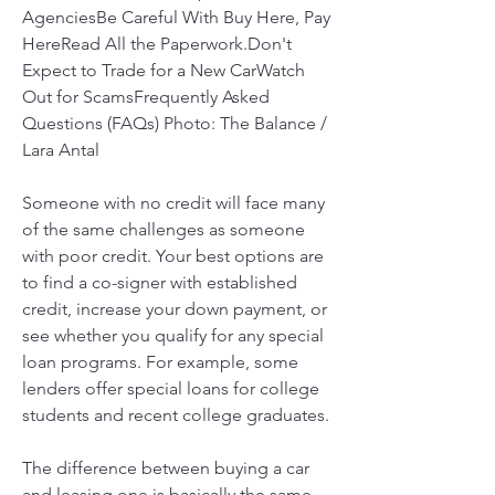
AgenciesBe Careful With Buy Here, Pay 
HereRead All the Paperwork.Don't 
Expect to Trade for a New CarWatch 
Out for ScamsFrequently Asked 
Questions (FAQs) Photo: The Balance / 
Lara Antal
Someone with no credit will face many 
of the same challenges as someone 
with poor credit. Your best options are 
to find a co-signer with established 
credit, increase your down payment, or 
see whether you qualify for any special 
loan programs. For example, some 
lenders offer special loans for college 
students and recent college graduates.
The difference between buying a car 
and leasing one is basically the same 