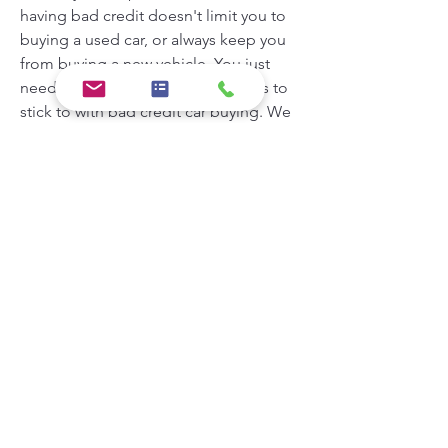
having bad credit doesn't limit you to 
buying a used car, or always keep you 
from buying a new vehicle. You just 
need to be aware of the guidelines to 
stick to with bad credit car buying. We 
have some tips for what kind of car you 
can expect to buy with bad credit and 
where to go to get financed.
Bad credit impacts your car buying 
options in that it may be difficult to get 
an auto loan through a traditional 
lender such as a bank or credit union. 
Difficult doesn't equal impossible, 
however, and you should always try to 
get pre-approved if you can. This 
makes it a much simpler process once 
you get to the dealership, because you 
have an approval in hand.