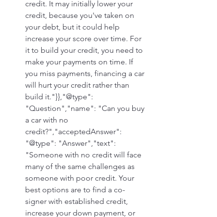
credit. It may initially lower your 
credit, because you've taken on 
your debt, but it could help 
increase your score over time. For 
it to build your credit, you need to 
make your payments on time. If 
you miss payments, financing a car 
will hurt your credit rather than 
build it."}},"@type": 
"Question","name": "Can you buy 
a car with no 
credit?","acceptedAnswer": 
"@type": "Answer","text": 
"Someone with no credit will face 
many of the same challenges as 
someone with poor credit. Your 
best options are to find a co-
signer with established credit, 
increase your down payment, or 