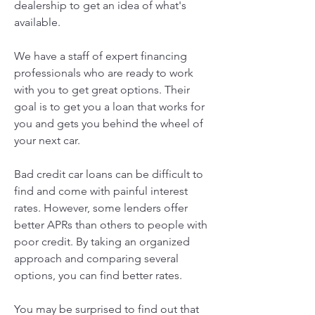
dealership to get an idea of what's 
available.
We have a staff of expert financing 
professionals who are ready to work 
with you to get great options. Their 
goal is to get you a loan that works for 
you and gets you behind the wheel of 
your next car.
Bad credit car loans can be difficult to 
find and come with painful interest 
rates. However, some lenders offer 
better APRs than others to people with 
poor credit. By taking an organized 
approach and comparing several 
options, you can find better rates.
You may be surprised to find out that 