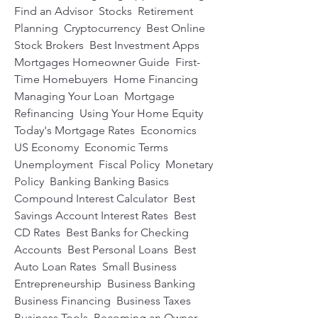
Find an Advisor  Stocks  Retirement 
Planning  Cryptocurrency  Best Online 
Stock Brokers  Best Investment Apps  
Mortgages Homeowner Guide  First-
Time Homebuyers  Home Financing  
Managing Your Loan  Mortgage 
Refinancing  Using Your Home Equity  
Today's Mortgage Rates  Economics 
US Economy  Economic Terms  
Unemployment  Fiscal Policy  Monetary 
Policy  Banking Banking Basics  
Compound Interest Calculator  Best 
Savings Account Interest Rates  Best 
CD Rates  Best Banks for Checking 
Accounts  Best Personal Loans  Best 
Auto Loan Rates  Small Business 
Entrepreneurship  Business Banking  
Business Financing  Business Taxes  
Business Tools  Becoming an Owner  