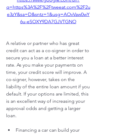
q=https%3A%2F%2Ftweeat.com%2F2u
e3zY&sa=D&sntz=1&usg=AOvVaw0wY
6u-eSOXY9DA7GJVTGNO
A relative or partner who has great 
credit can act as a co-signer in order to 
secure you a loan at a better interest 
rate. As you make your payments on 
time, your credit score will improve. A 
co-signer, however, takes on the 
liability of the entire loan amount if you 
default. If your options are limited, this 
is an excellent way of increasing your 
approval odds and getting a larger 
loan.
Financing a car can build your 