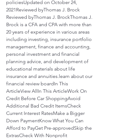
policiesUpdated on October 24, 
2021Reviewed byThomas J. Brock 
Reviewed byThomas J. BrockThomas J. 
Brock is a CFA and CPA with more than 
20 years of experience in various areas 
including investing, insurance portfolio 
management, finance and accounting, 
personal investment and financial 
planning advice, and development of 
educational materials about life 
insurance and annuities.learn about our 
financial review boardIn This 
ArticleView AllIn This ArticleWork On 
Credit Before Car ShoppingAvoid 
Additional Bad Credit ItemsCheck 
Current Interest RatesMake a Bigger 
Down PaymentKnow What You Can 
Afford to PayGet Pre-approvedSkip the 
ExtrasCheck With Nonprofit 