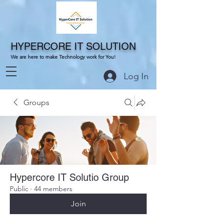
HYPERCORE IT SOLUTION
We are here to make Technology work for You!
Log In
Groups
Hypercore IT Solutio Group
Public
·
44 members
Join