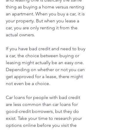
thing as buying a home versus renting 
an apartment. When you buy a car, it is 
your property. But when you lease a 
car, you are only renting it from the 
actual owners.
If you have bad credit and need to buy 
a car, the choice between buying or 
leasing might actually be an easy one. 
Depending on whether or not you can 
get approved for a lease, there might 
not even be a choice.
Car loans for people with bad credit 
are less common than car loans for 
good-credit borrowers, but they do 
exist. Take your time to research your 
options online before you visit the 