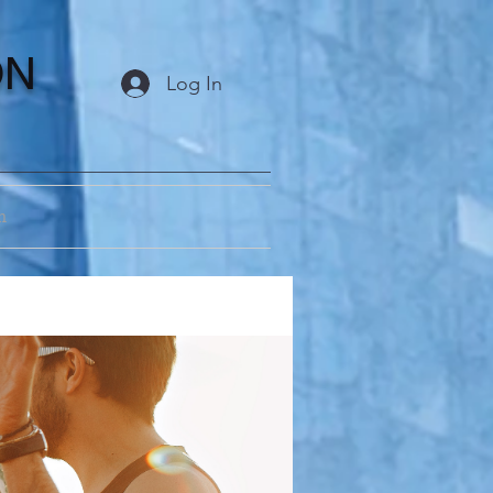
ON
Log In
m