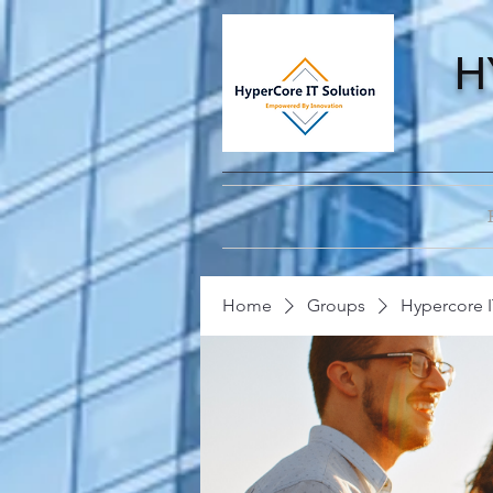
H
Home
Groups
Hypercore I