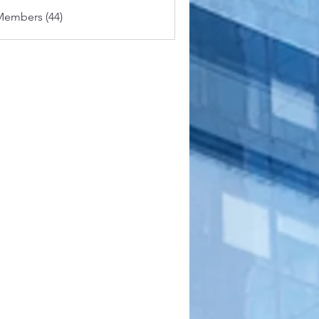
Members (44)