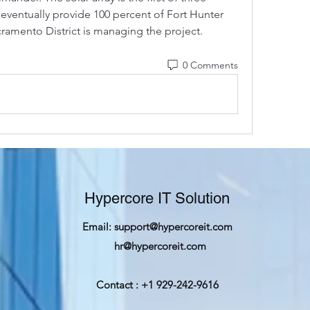
 eventually provide 100 percent of Fort Hunter 
ramento District is managing the project. 
0 Comments
Hypercore IT Solution
Email:
support@hypercoreit.com
hr@hypercoreit.com
Contact : +1 929-242-9616