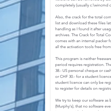
completely (usually c:\wincmd o
Also, the crack for the total c
list and download these files late
handling as I found it after usag
archives. The Crack for Total 
comes with an internal packer f
all the activation tools free from 
This program is neither freeware
period requires registration. The
38.- US personal cheque or cash 
or CHF 30.- for a student licenc
student licence can only be reg
to register for details on regist
We try to keep our software as bu
(Murphy's), that no software ever