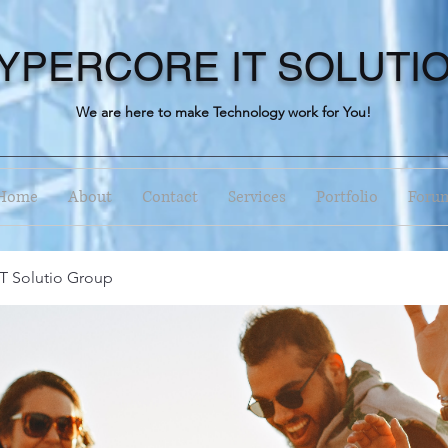
YPERCORE IT SOLUTI
We are here to make Technology work for You!
Home
About
Contact
Services
Portfolio
Foru
T Solutio Group