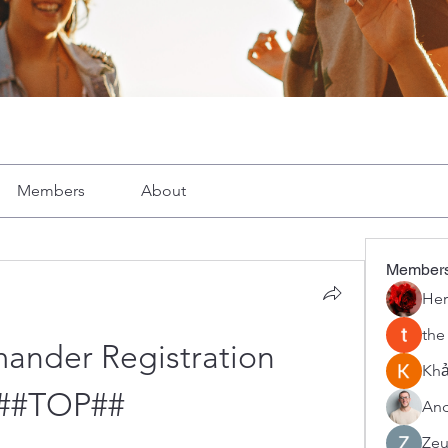
Members
About
Member
Her
the
ander Registration 
Khả
##TOP##
And
Zeu