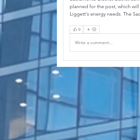
planned for the post, which will
Liggett's energy needs. The Sac
0
Write a comment...