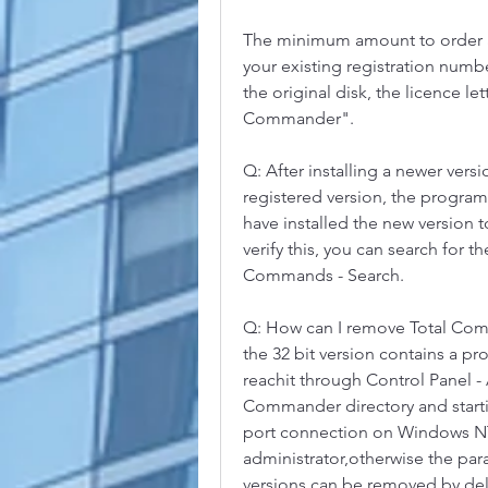
The minimum amount to order ad
your existing registration numb
the original disk, the licence le
Commander".
Q: After installing a newer ver
registered version, the program
have installed the new version t
verify this, you can search for 
Commands - Search.
Q: How can I remove Total Com
the 32 bit version contains a 
reachit through Control Panel -
Commander directory and startin
port connection on Windows NT o
administrator,otherwise the par
versions can be removed by del