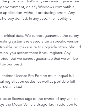
f the program. That's why we cannot guarantee 
every environment, on any Windows compatible 
r application, without producing errors. Any 
s hereby denied. In any case, the liability is 
n-critical data. We cannot guarantee the safety 
rating systems released after a specific version 
rouble, so make sure to upgrade often. Should 
ation, you accept them if you register. Any 
epted, but we cannot guarantee that we will be 
 try our best).
fetime License Pro Edition multilingual full 
sal registration codes, as well as portable full 
32-bit & 64-bit.
r issue license tags to the owner of any vehicle 
ays the Motor Vehicle Usage Tax in addition to 