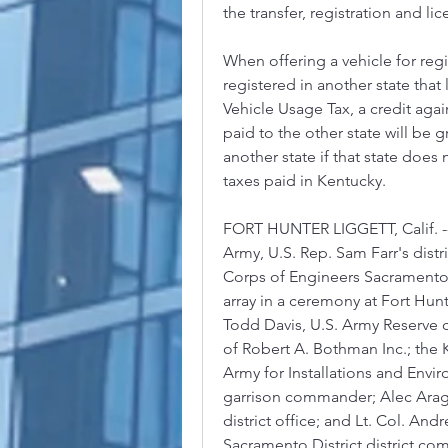
the transfer, registration and lic
When offering a vehicle for regis
registered in another state that 
Vehicle Usage Tax, a credit agai
paid to the other state will be g
another state if that state does n
taxes paid in Kentucky.
FORT HUNTER LIGGETT, Calif. --
Army, U.S. Rep. Sam Farr's distri
Corps of Engineers Sacramento 
array in a ceremony at Fort Hunter
Todd Davis, U.S. Army Reserve ch
of Robert A. Bothman Inc.; the 
Army for Installations and Envi
garrison commander; Alec Arago, 
district office; and Lt. Col. An
Sacramento District district comm