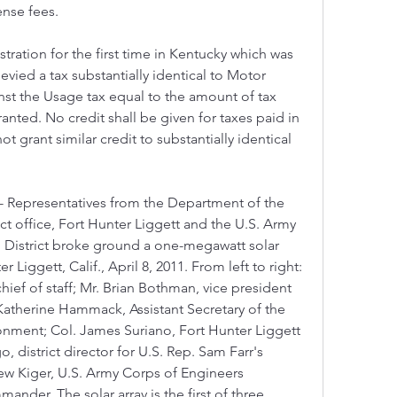
ense fees.
tration for the first time in Kentucky which was 
levied a tax substantially identical to Motor 
nst the Usage tax equal to the amount of tax 
ranted. No credit shall be given for taxes paid in 
ot grant similar credit to substantially identical 
 Representatives from the Department of the 
ct office, Fort Hunter Liggett and the U.S. Army 
District broke ground a one-megawatt solar 
 Liggett, Calif., April 8, 2011. From left to right: 
ief of staff; Mr. Brian Bothman, vice president 
Katherine Hammack, Assistant Secretary of the 
ronment; Col. James Suriano, Fort Hunter Liggett 
district director for U.S. Rep. Sam Farr's 
drew Kiger, U.S. Army Corps of Engineers 
ander. The solar array is the first of three 