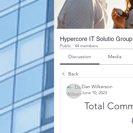
Hypercore IT Solutio Group
Public
·
44 members
Discussion
Media
Back
Dan Wilkerson
June 10, 2023
Total Comm