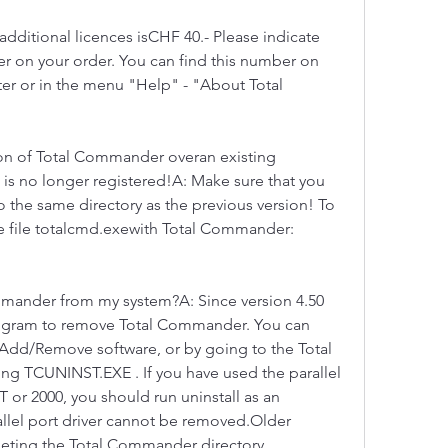
ditional licences isCHF 40.- Please indicate 
er on your order. You can find this number on 
tter or in the menu "Help" - "About Total 
sion of Total Commander overan existing 
 is no longer registered!A: Make sure that you 
o the same directory as the previous version! To 
the file totalcmd.exewith Total Commander: 
mander from my system?A: Since version 4.50 
program to remove Total Commander. You can 
 Add/Remove software, or by going to the Total 
g TCUNINST.EXE . If you have used the parallel 
r 2000, you should run uninstall as an 
allel port driver cannot be removed.Older 
eting the Total Commander directory 