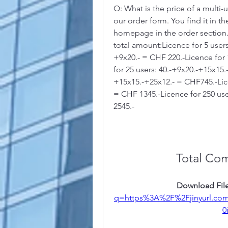
Q: What is the price of a multi-
our order form. You find it in 
homepage in the order section.
total amount:Licence for 5 users
+9x20.- = CHF 220.-Licence for 
for 25 users: 40.-+9x20.-+15x15.
+15x15.-+25x12.- = CHF745.-Lice
= CHF 1345.-Licence for 250 use
2545.-
Total Co
Download File
q=https%3A%2F%2Fjinyurl.c
0