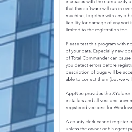
increases with the complexity o
that this software will run in 
machine, together with any othe
liability for damage of any sort i
limited to the registration fee.
Please test this program with no
of your data. Especially new ope
of Total Commander can cause t
you detect errors before registr
description of bugs will be acc
able to correct them (but we will
AppNee provides the XYplorer Li
installers and all versions univer
registered versions for Windows 
A county clerk cannot register o
unless the owner or his agent p