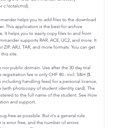
r c:\totalcmd).
ommander helps you to add files to the download 
r. This application is the best for archive 
e. It helps you to easily copy files to and from 
Commander supports RAR, ACE, UC2, and more. It 
or ZIP, ARJ, TAR, and more formats. You can get 
this site.
 nor public domain. Use after the 30 day trial 
 registration fee is only CHF 40.- incl. S&H ($ 
including handling fees) for a personal licence, 
e (with photocopy of student identity card). The 
istered to the full name of the student. See How 
ration and support.
g-free as possible. But it's a general rule 
 is error free, and the number of errors 