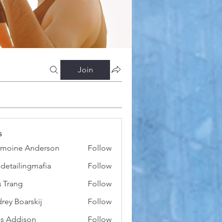
Join
s
moine Anderson
Follow
 detailingmafia
Follow
 Trang
Follow
rey Boarskij
Follow
s Addison
Follow