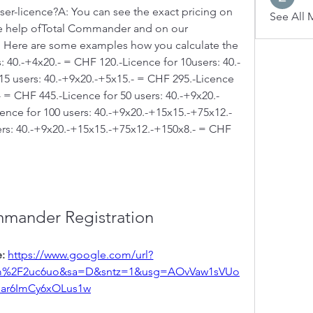
user-licence?A: You can see the exact pricing on 
See All 
the help ofTotal Commander and on our 
 Here are some examples how you calculate the 
: 40.-+4x20.- = CHF 120.-Licence for 10users: 40.-
15 users: 40.-+9x20.-+5x15.- = CHF 295.-Licence 
- = CHF 445.-Licence for 50 users: 40.-+9x20.-
nce for 100 users: 40.-+9x20.-+15x15.-+75x12.- 
rs: 40.-+9x20.-+15x15.-+75x12.-+150x8.- = CHF 
mmander Registration
: 
https://www.google.com/url?
om%2F2uc6uo&sa=D&sntz=1&usg=AOvVaw1sVUo
iar6ImCy6xOLus1w