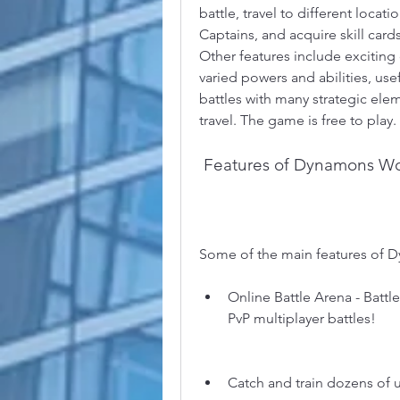
battle, travel to different loc
Captains, and acquire skill card
Other features include excitin
varied powers and abilities, use
battles with many strategic ele
travel. The game is free to play.
 Features of Dynamons W
Some of the main features of 
Online Battle Arena - Battle
PvP multiplayer battles!
Catch and train dozens of