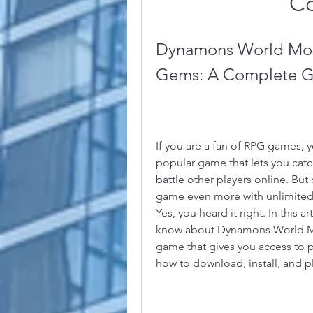
C
Dynamons World Mod
Gems: A Complete G
If you are a fan of RPG games,
popular game that lets you catc
battle other players online. But 
game even more with unlimited 
Yes, you heard it right. In this a
know about Dynamons World Mod
game that gives you access to p
how to download, install, and 