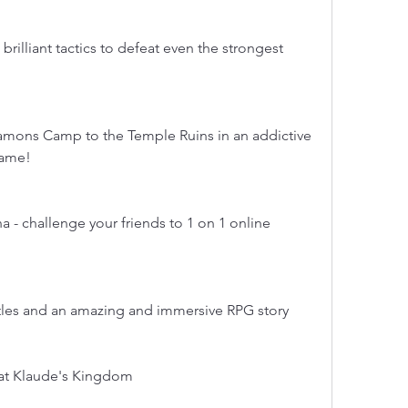
brilliant tactics to defeat even the strongest 
namons Camp to the Temple Ruins in an addictive 
game!
 - challenge your friends to 1 on 1 online 
les and an amazing and immersive RPG story
eat Klaude's Kingdom