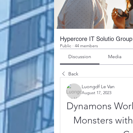
Hypercore IT Solutio Group
Public
·
44 members
Discussion
Media
Back
Luongdf Le Van
August 17, 2023
Dynamons World
Monsters wit