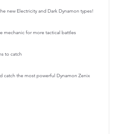
he new Electricity and Dark Dynamon types!
tle mechanic for more tactical battles
s to catch
and catch the most powerful Dynamon Zenix