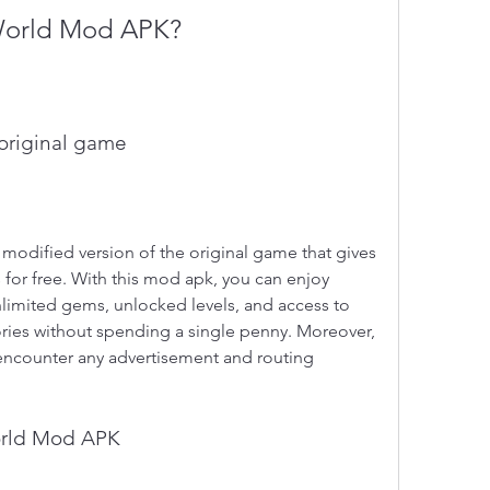
World Mod APK?
 original game
dified version of the original game that gives 
for free. With this mod apk, you can enjoy 
nlimited gems, unlocked levels, and access to 
ries without spending a single penny. Moreover, 
 encounter any advertisement and routing 
orld Mod APK