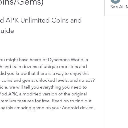
oins/Gems)
See All 
 APK Unlimited Coins and 
uide
 you might have heard of Dynamons World, a 
h and train dozens of unique monsters and 
did you know that there is a way to enjoy this 
coins and gems, unlocked levels, and no ads? 
rticle, we will tell you everything you need to 
 APK, a modified version of the original 
remium features for free. Read on to find out 
play this amazing game on your Android device.