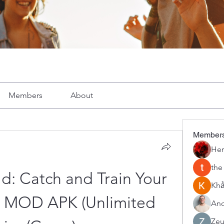
Members
About
Member
Her
the
: Catch and Train Your 
Khả
h MOD APK (Unlimited 
And
Zeu