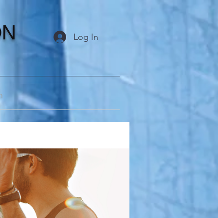
ON
Log In
m