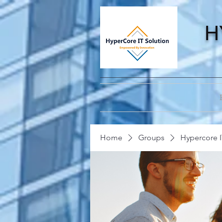
H
Home
Groups
Hypercore I