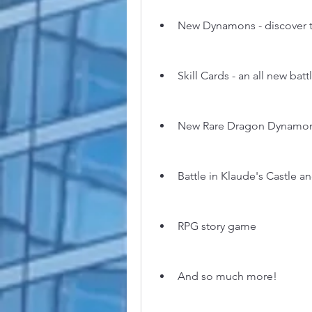
New Dynamons - discover t
Skill Cards - an all new bat
New Rare Dragon Dynamon
Battle in Klaude's Castle 
RPG story game
And so much more!