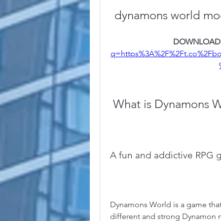
dynamons world mod
DOWNLOAD:
q=https%3A%2F%2Ft.co%2Fb
 What is Dynamons 
A fun and addictive RPG
Dynamons World is a game that 
different and strong Dynamon m