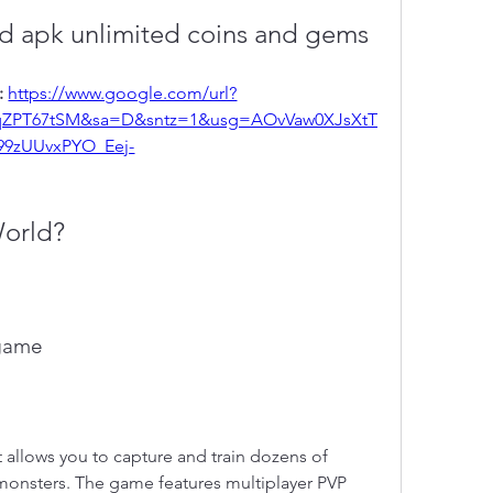
 apk unlimited coins and gems
 
https://www.google.com/url?
qZPT67tSM&sa=D&sntz=1&usg=AOvVaw0XJsXtT
99zUUvxPYO_Eej-
World?
 game
allows you to capture and train dozens of 
onsters. The game features multiplayer PVP 