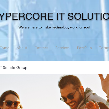
YPERCORE IT SOLUTI
We are here to make Technology work for You!
Home
About
Contact
Services
Portfolio
Foru
T Solutio Group