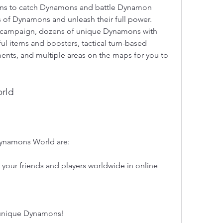
ations to catch Dynamons and battle Dynamon 
s of Dynamons and unleash their full power. 
g campaign, dozens of unique Dynamons with 
ful items and boosters, tactical turn-based 
ments, and multiple areas on the maps for you to 
orld
Dynamons World are:
 your friends and players worldwide in online 
 unique Dynamons!