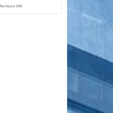
Members (44)