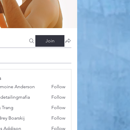
Join
s
moine Anderson
Follow
 detailingmafia
Follow
 Trang
Follow
rey Boarskij
Follow
s Addison
Follow