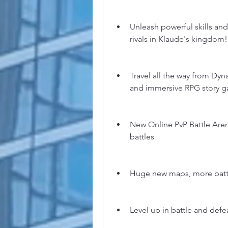
Unleash powerful skills and 
rivals in Klaude's kingdom!
Travel all the way from Dy
and immersive RPG story 
New Online PvP Battle Arena
battles
Huge new maps, more batt
Level up in battle and def