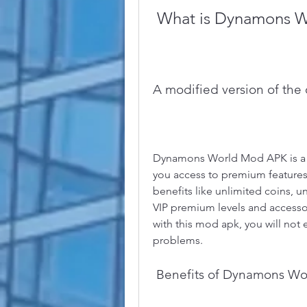
 What is Dynamons 
A modified version of the
Dynamons World Mod APK is a mo
you access to premium features 
benefits like unlimited coins, u
VIP premium levels and accesso
with this mod apk, you will not
problems.
 Benefits of Dynamons W