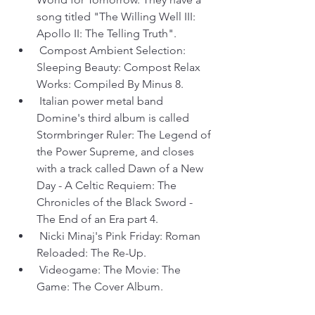
song titled "The Willing Well III: 
Apollo II: The Telling Truth".
 Compost Ambient Selection: 
Sleeping Beauty: Compost Relax 
Works: Compiled By Minus 8.
 Italian power metal band 
Domine's third album is called 
Stormbringer Ruler: The Legend of 
the Power Supreme, and closes 
with a track called Dawn of a New 
Day - A Celtic Requiem: The 
Chronicles of the Black Sword - 
The End of an Era part 4.
 Nicki Minaj's Pink Friday: Roman 
Reloaded: The Re-Up.
 Videogame: The Movie: The 
Game: The Cover Album.