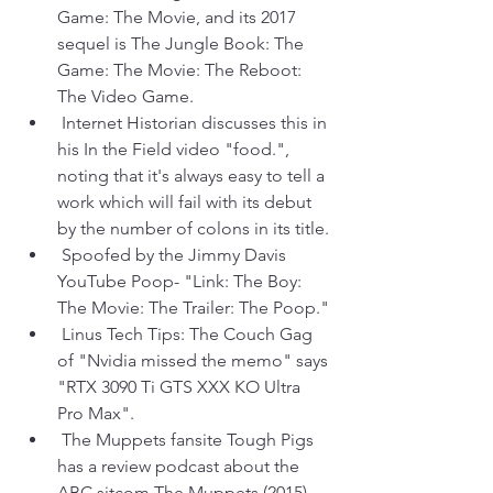
Game: The Movie, and its 2017 
sequel is The Jungle Book: The 
Game: The Movie: The Reboot: 
The Video Game.
 Internet Historian discusses this in 
his In the Field video "food.", 
noting that it's always easy to tell a 
work which will fail with its debut 
by the number of colons in its title.
 Spoofed by the Jimmy Davis 
YouTube Poop- "Link: The Boy: 
The Movie: The Trailer: The Poop."
 Linus Tech Tips: The Couch Gag 
of "Nvidia missed the memo" says 
"RTX 3090 Ti GTS XXX KO Ultra 
Pro Max".
 The Muppets fansite Tough Pigs 
has a review podcast about the 
ABC sitcom The Muppets (2015) 