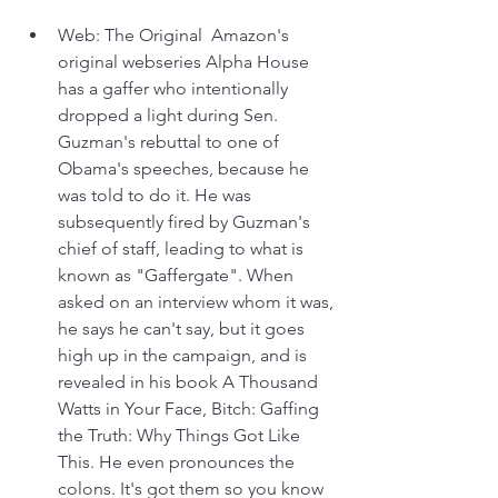
Web: The Original  Amazon's 
original webseries Alpha House 
has a gaffer who intentionally 
dropped a light during Sen. 
Guzman's rebuttal to one of 
Obama's speeches, because he 
was told to do it. He was 
subsequently fired by Guzman's 
chief of staff, leading to what is 
known as "Gaffergate". When 
asked on an interview whom it was, 
he says he can't say, but it goes 
high up in the campaign, and is 
revealed in his book A Thousand 
Watts in Your Face, Bitch: Gaffing 
the Truth: Why Things Got Like 
This. He even pronounces the 
colons. It's got them so you know 