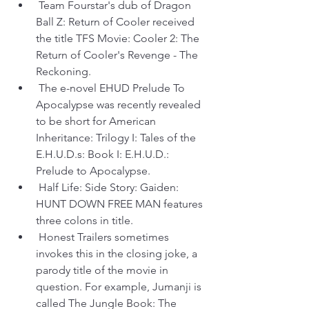
 Team Fourstar's dub of Dragon 
Ball Z: Return of Cooler received 
the title TFS Movie: Cooler 2: The 
Return of Cooler's Revenge - The 
Reckoning.
 The e-novel EHUD Prelude To 
Apocalypse was recently revealed 
to be short for American 
Inheritance: Trilogy I: Tales of the 
E.H.U.D.s: Book I: E.H.U.D.: 
Prelude to Apocalypse.
 Half Life: Side Story: Gaiden: 
HUNT DOWN FREE MAN features 
three colons in title.
 Honest Trailers sometimes 
invokes this in the closing joke, a 
parody title of the movie in 
question. For example, Jumanji is 
called The Jungle Book: The 