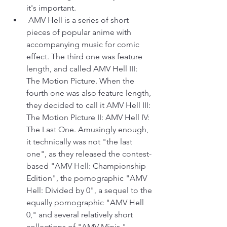
it's important.
 AMV Hell is a series of short 
pieces of popular anime with 
accompanying music for comic 
effect. The third one was feature 
length, and called AMV Hell III: 
The Motion Picture. When the 
fourth one was also feature length, 
they decided to call it AMV Hell III: 
The Motion Picture II: AMV Hell IV: 
The Last One. Amusingly enough, 
it technically was not "the last 
one", as they released the contest-
based "AMV Hell: Championship 
Edition", the pornographic "AMV 
Hell: Divided by 0", a sequel to the 
equally pornographic "AMV Hell 
0," and several relatively short 
collections of "AMV Minis."