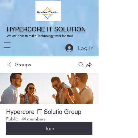
HYPERCORE IT SOLUTION
We are here to make Technology work for You!
Log In
Groups
Hypercore IT Solutio Group
Public
·
44 members
Join