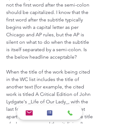
not the first word after the semi-colon 
should be capitalized. I know that the 
first word after the subtitle typically 
begins with a capital letter as per 
Chicago and AP rules, but the AP is 
silent on what to do when the subtitle 
is itself separated by a semi-colon. Is 
the below headline acceptable?
When the title of the work being cited 
in the WC list includes the title of 
another text (for example, the cited 
work is titled A Critical Edition of John 
Lydgate's _Life of Our Lady_, with the 
last four words in the title -- here set 
apart with underscores -- being the title 
of a long poem and thus italicized), 
should the secondary / interior title be 
italicized along with the main title, or 