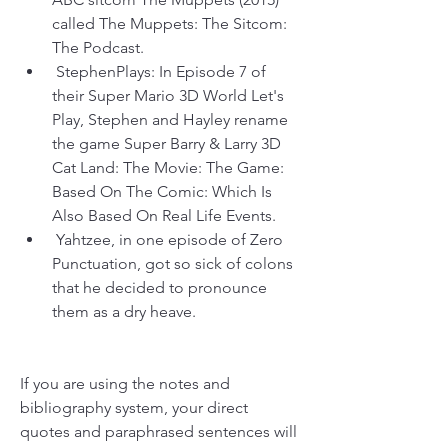
called The Muppets: The Sitcom: 
The Podcast.
 StephenPlays: In Episode 7 of 
their Super Mario 3D World Let's 
Play, Stephen and Hayley rename 
the game Super Barry & Larry 3D 
Cat Land: The Movie: The Game: 
Based On The Comic: Which Is 
Also Based On Real Life Events.
 Yahtzee, in one episode of Zero 
Punctuation, got so sick of colons 
that he decided to pronounce 
them as a dry heave.
If you are using the notes and 
bibliography system, your direct 
quotes and paraphrased sentences will 