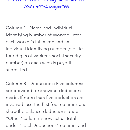
-Yo8svz90z4uosyssQW
Column 1 - Name and Individual 
Identifying Number of Worker: Enter 
each worker's full name and an 
individual identifying number (e.g., last 
four digits of worker's social security 
number) on each weekly payroll 
submitted.
Column 8 - Deductions: Five columns 
are provided for showing deductions 
made. If more than five deduction are 
involved, use the first four columns and 
show the balance deductions under 
"Other" column; show actual total 
under "Total Deductions" column; and 