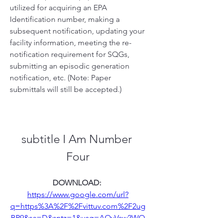
utilized for acquiring an EPA 
Identification number, making a 
subsequent notification, updating your 
facility information, meeting the re-
notification requirement for SQGs, 
submitting an episodic generation 
notification, etc. (Note: Paper 
submittals will still be accepted.)
subtitle I Am Number 
Four
DOWNLOAD: 
https://www.google.com/url?
q=https%3A%2F%2Fvittuv.com%2F2ug
BP9&sa=D&sntz=1&usg=AOvVaw2WQ