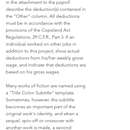
in the attachment to the payroll 
describe the deduction(s) contained in 
the "Other" column. All deductions 
must be in accordance with the 
provisions of the Copeland Act 
Regulations, 29 C.F.R., Part 3. If an 
individual worked on other jobs in 
addition to this project, show actual 
deductions from his/her weekly gross 
wage, and indicate that deductions are 
based on his gross wages.
Many works of fiction are named using 
a "Title Colon Subtitle" template. 
Sometimes, however, the subtitle 
becomes an important part of the 
original work's identity, and when a 
sequel, spin-off or crossover with 
another work is made, a second 