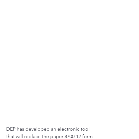
DEP has developed an electronic tool 
that will replace the paper 8700-12 form 