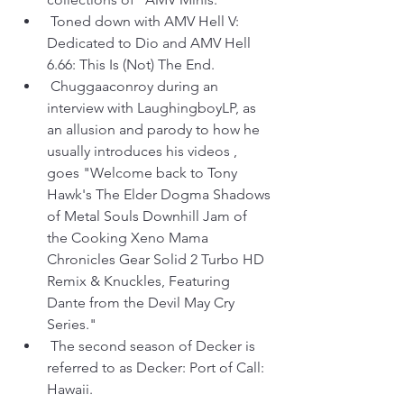
 Toned down with AMV Hell V: 
Dedicated to Dio and AMV Hell 
6.66: This Is (Not) The End.
 Chuggaaconroy during an 
interview with LaughingboyLP, as 
an allusion and parody to how he 
usually introduces his videos , 
goes "Welcome back to Tony 
Hawk's The Elder Dogma Shadows 
of Metal Souls Downhill Jam of 
the Cooking Xeno Mama 
Chronicles Gear Solid 2 Turbo HD 
Remix & Knuckles, Featuring 
Dante from the Devil May Cry 
Series."
 The second season of Decker is 
referred to as Decker: Port of Call: 
Hawaii.