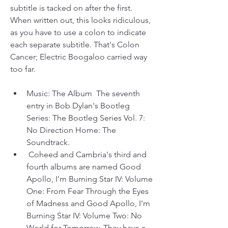
subtitle is tacked on after the first. 
When written out, this looks ridiculous, 
as you have to use a colon to indicate 
each separate subtitle. That's Colon 
Cancer; Electric Boogaloo carried way 
too far.
Music: The Album  The seventh 
entry in Bob Dylan's Bootleg 
Series: The Bootleg Series Vol. 7: 
No Direction Home: The 
Soundtrack.
 Coheed and Cambria's third and 
fourth albums are named Good 
Apollo, I'm Burning Star IV: Volume 
One: From Fear Through the Eyes 
of Madness and Good Apollo, I'm 
Burning Star IV: Volume Two: No 
World for Tomorrow. They have a 