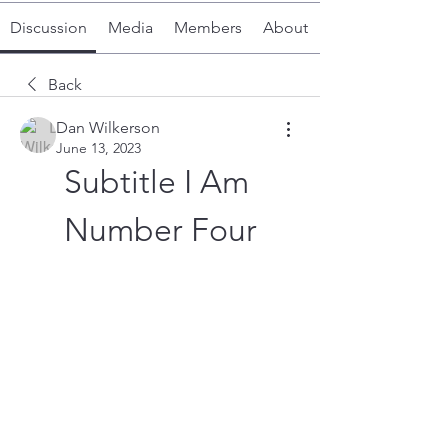
Discussion
Media
Members
About
Back
Dan Wilkerson
June 13, 2023
Subtitle I Am 
Number Four