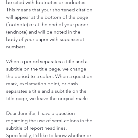
be cited with footnotes or endnotes. 
This means that your shortened citation 
will appear at the bottom of the page 
(footnote) or at the end of your paper 
(endnote) and will be noted in the 
body of your paper with superscript 
numbers.
When a period separates a title and a 
subtitle on the title page, we change 
the period to a colon. When a question 
mark, exclamation point, or dash 
separates a title and a subtitle on the 
title page, we leave the original mark:
Dear Jennifer, I have a question 
regarding the use of semi-colons in the 
subtitle of report headlines. 
Specifically, I'd like to know whether or 