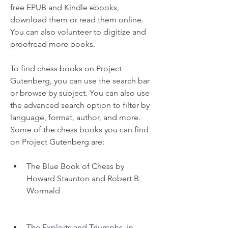
free EPUB and Kindle ebooks, 
download them or read them online. 
You can also volunteer to digitize and 
proofread more books.
To find chess books on Project 
Gutenberg, you can use the search bar 
or browse by subject. You can also use 
the advanced search option to filter by 
language, format, author, and more. 
Some of the chess books you can find 
on Project Gutenberg are:
The Blue Book of Chess by 
Howard Staunton and Robert B. 
Wormald
The Exploits and Triumphs, in 