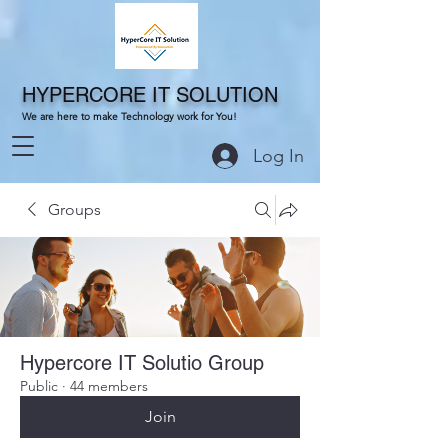
HYPERCORE IT SOLUTION
We are here to make Technology work for You!
Log In
Groups
Hypercore IT Solutio Group
Public
·
44 members
Join