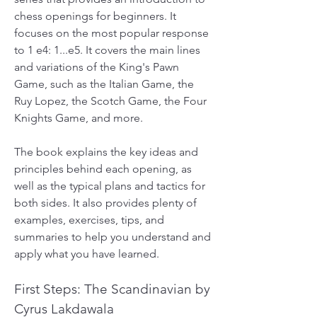
chess openings for beginners. It 
focuses on the most popular response 
to 1 e4: 1...e5. It covers the main lines 
and variations of the King's Pawn 
Game, such as the Italian Game, the 
Ruy Lopez, the Scotch Game, the Four 
Knights Game, and more.
The book explains the key ideas and 
principles behind each opening, as 
well as the typical plans and tactics for 
both sides. It also provides plenty of 
examples, exercises, tips, and 
summaries to help you understand and 
apply what you have learned.
First Steps: The Scandinavian by 
Cyrus Lakdawala