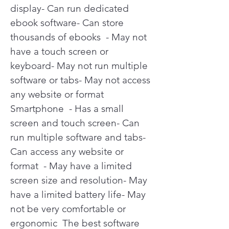
display- Can run dedicated 
ebook software- Can store 
thousands of ebooks  - May not 
have a touch screen or 
keyboard- May not run multiple 
software or tabs- May not access 
any website or format   
Smartphone  - Has a small 
screen and touch screen- Can 
run multiple software and tabs- 
Can access any website or 
format  - May have a limited 
screen size and resolution- May 
have a limited battery life- May 
not be very comfortable or 
ergonomic  The best software 