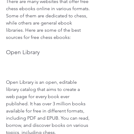
There are many websites that offer free 
chess ebooks online in various formats. 
Some of them are dedicated to chess, 
while others are general ebook 
libraries. Here are some of the best 
sources for free chess ebooks:
Open Library
Open Library is an open, editable 
library catalog that aims to create a 
web page for every book ever 
published. It has over 3 million books 
available for free in different formats, 
including PDF and EPUB. You can read, 
borrow, and discover books on various 
topics, including chess.