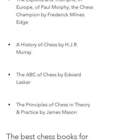
Europe, of Paul Morphy, the Chess 
Champion by Frederick Milnes 
Edge
A History of Chess by H.J.R. 
Murray
The ABC of Chess by Edward 
Lasker
The Principles of Chess in Theory 
& Practice by James Mason
The best chess books for 