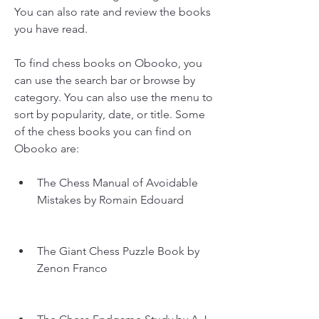
You can also rate and review the books 
you have read.
To find chess books on Obooko, you 
can use the search bar or browse by 
category. You can also use the menu to 
sort by popularity, date, or title. Some 
of the chess books you can find on 
Obooko are:
The Chess Manual of Avoidable 
Mistakes by Romain Edouard
The Giant Chess Puzzle Book by 
Zenon Franco