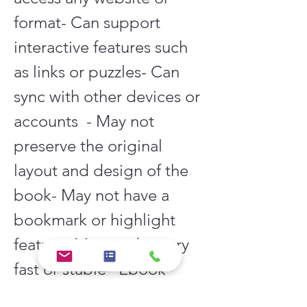
format- Can support 
interactive features such 
as links or puzzles- Can 
sync with other devices or 
accounts  - May not 
preserve the original 
layout and design of the 
book- May not have a 
bookmark or highlight 
feature- May not be very 
fast or stable   Ebook 
reader  - Can preserve the 