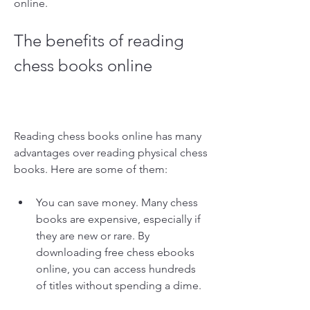
online.
The benefits of reading 
chess books online
Reading chess books online has many 
advantages over reading physical chess 
books. Here are some of them:
You can save money. Many chess 
books are expensive, especially if 
they are new or rare. By 
downloading free chess ebooks 
online, you can access hundreds 
of titles without spending a dime.