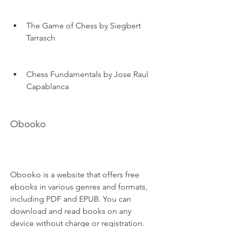
The Game of Chess by Siegbert 
Tarrasch
Chess Fundamentals by Jose Raul 
Capablanca
Obooko
Obooko is a website that offers free 
ebooks in various genres and formats, 
including PDF and EPUB. You can 
download and read books on any 
device without charge or registration. 