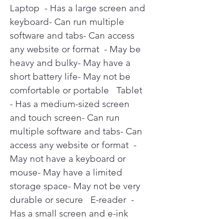
Laptop  - Has a large screen and 
keyboard- Can run multiple 
software and tabs- Can access 
any website or format  - May be 
heavy and bulky- May have a 
short battery life- May not be 
comfortable or portable   Tablet  
- Has a medium-sized screen 
and touch screen- Can run 
multiple software and tabs- Can 
access any website or format  - 
May not have a keyboard or 
mouse- May have a limited 
storage space- May not be very 
durable or secure   E-reader  - 
Has a small screen and e-ink 