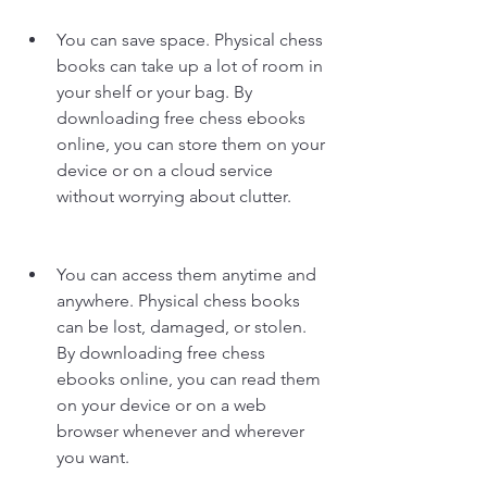
You can save space. Physical chess 
books can take up a lot of room in 
your shelf or your bag. By 
downloading free chess ebooks 
online, you can store them on your 
device or on a cloud service 
without worrying about clutter.
You can access them anytime and 
anywhere. Physical chess books 
can be lost, damaged, or stolen. 
By downloading free chess 
ebooks online, you can read them 
on your device or on a web 
browser whenever and wherever 
you want.