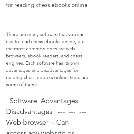
for reading chess ebooks online
There are many software that you can 
use to read chess ebooks online, but 
the most common ones are web 
browsers, ebook readers, and chess 
engines. Each software has its own 
advantages and disadvantages for 
reading chess ebooks online. Here are 
some of them:
  Software  Advantages  
Disadvantages   ---  ---  ---   
Web browser  - Can 
access any website or 