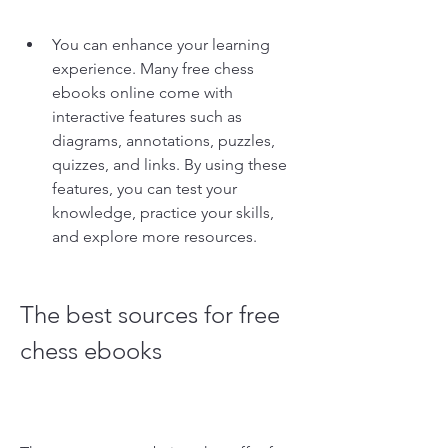
You can enhance your learning 
experience. Many free chess 
ebooks online come with 
interactive features such as 
diagrams, annotations, puzzles, 
quizzes, and links. By using these 
features, you can test your 
knowledge, practice your skills, 
and explore more resources.
The best sources for free 
chess ebooks