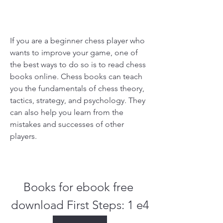
If you are a beginner chess player who 
wants to improve your game, one of 
the best ways to do so is to read chess 
books online. Chess books can teach 
you the fundamentals of chess theory, 
tactics, strategy, and psychology. They 
can also help you learn from the 
mistakes and successes of other 
players.
Books for ebook free 
download First Steps: 1 e4