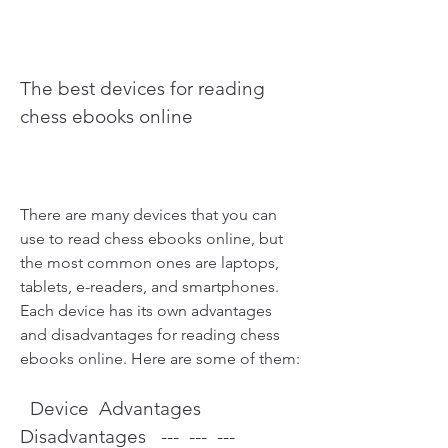
The best devices for reading 
chess ebooks online
There are many devices that you can 
use to read chess ebooks online, but 
the most common ones are laptops, 
tablets, e-readers, and smartphones. 
Each device has its own advantages 
and disadvantages for reading chess 
ebooks online. Here are some of them:
  Device  Advantages  
Disadvantages   ---  ---  ---   