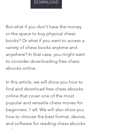
DOWNLOAD
But what if you don't have the money 
or the space to buy physical chess 
books? Or what if you want to access a 
variety of chess books anytime and 
anywhere? In that case, you might want 
to consider downloading free chess 
ebooks online.
In this article, we will show you how to 
find and download free chess ebooks 
online that cover one of the most 
popular and versatile chess moves for 
beginners: 1 e4. We will also show you 
how to choose the best format, device, 
and software for reading chess ebooks 