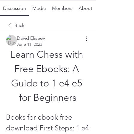
Discussion
Media
Members
About
Back
David Eliseev
June 11, 2023
Learn Chess with 
Free Ebooks: A 
Guide to 1 e4 e5 
for Beginners
Books for ebook free 
download First Steps: 1 e4