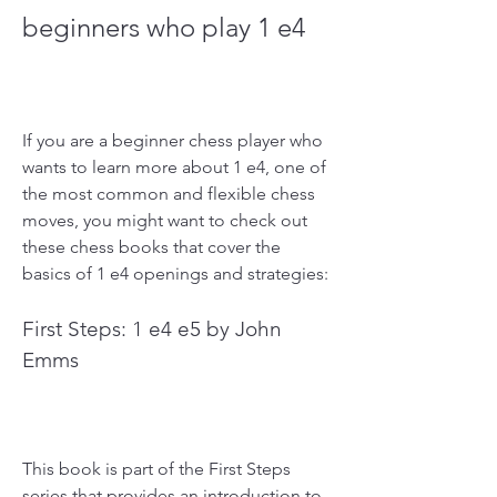
beginners who play 1 e4
If you are a beginner chess player who 
wants to learn more about 1 e4, one of 
the most common and flexible chess 
moves, you might want to check out 
these chess books that cover the 
basics of 1 e4 openings and strategies:
First Steps: 1 e4 e5 by John 
Emms
This book is part of the First Steps 
series that provides an introduction to 