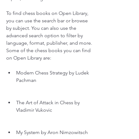
To find chess books on Open Library, 
you can use the search bar or browse 
by subject. You can also use the 
advanced search option to filter by 
language, format, publisher, and more. 
Some of the chess books you can find 
on Open Library are:
Modern Chess Strategy by Ludek 
Pachman
The Art of Attack in Chess by 
Vladimir Vukovic
My System by Aron Nimzowitsch