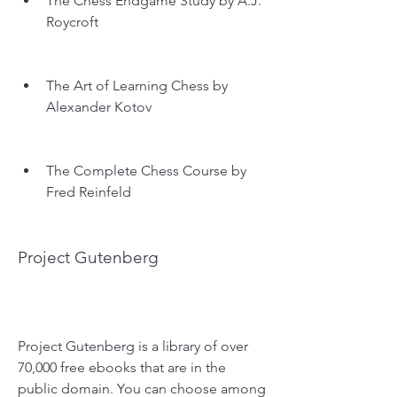
The Chess Endgame Study by A.J. 
Roycroft
The Art of Learning Chess by 
Alexander Kotov
The Complete Chess Course by 
Fred Reinfeld
Project Gutenberg
Project Gutenberg is a library of over 
70,000 free ebooks that are in the 
public domain. You can choose among 