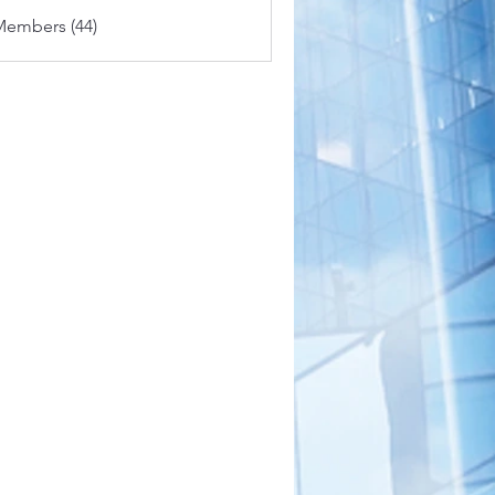
Members (44)