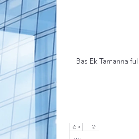
Bas Ek Tamanna full
0