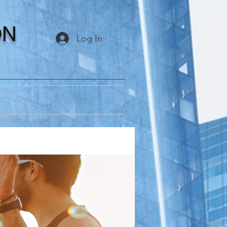
ON
Log In
m