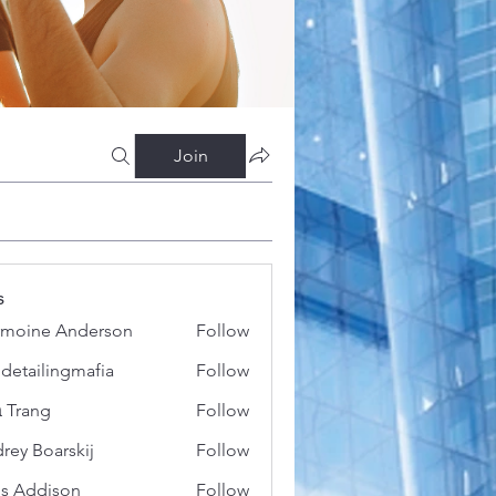
Join
s
moine Anderson
Follow
 detailingmafia
Follow
 Trang
Follow
rey Boarskij
Follow
s Addison
Follow