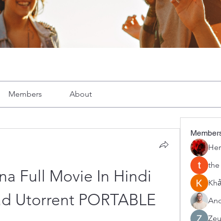
Members
About
Member
Her
the
a Full Movie In Hindi 
Khả
ad Utorrent PORTABLE
And
Zeu