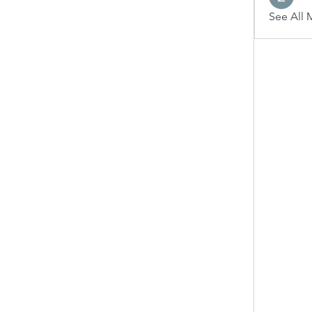
See All 