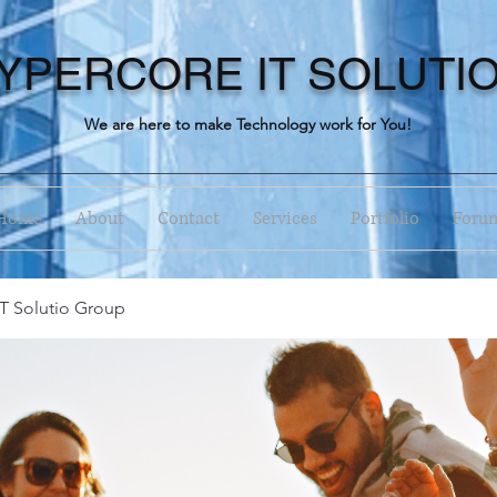
YPERCORE IT SOLUTI
We are here to make Technology work for You!
Home
About
Contact
Services
Portfolio
Foru
T Solutio Group