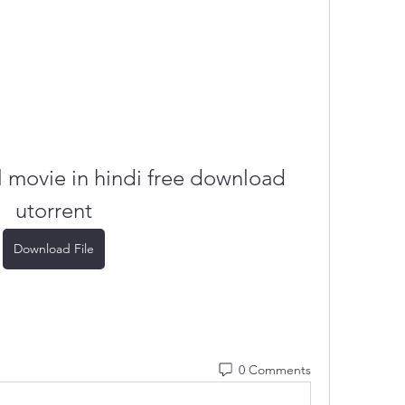
 movie in hindi free download 
utorrent
Download File
0 Comments