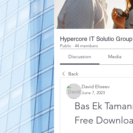
Hypercore IT Solutio Group
Public
·
44 members
Discussion
Media
Back
David Eliseev
June 7, 2023
Bas Ek Tamann
Free Downlo