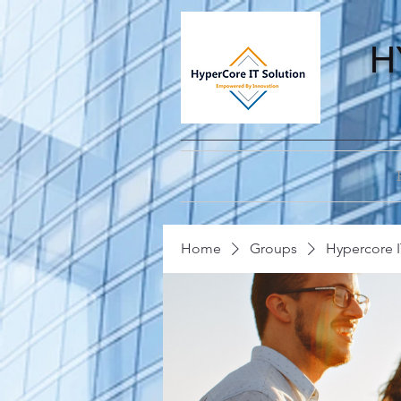
H
Home
Groups
Hypercore I