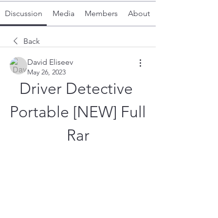
Discussion
Media
Members
About
Back
David Eliseev
May 26, 2023
Driver Detective 
Portable [NEW] Full 
Rar