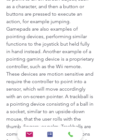
as a character, and then a button or 
buttons are pressed to execute an 
action, for example jumping. 
Gamepads are also examples of 
pointing devices, performing similar 
functions to the joystick but held fully 
in hand instead. Another example of a 
pointing gaming device is a proprietary 
controller, such as the Wii remote. 
These devices are motion sensitive and 
require the controller to point into a 
sensor, which will move accordingly 
with an on-screen pointer. A trackball is 
a pointing device consisting of a ball in 
a socket, similar to an upside-down 
mouse, that the user rolls with the 
thumb, fingers, or palm. Trackballs are 
commonly seen on CAD workstations 