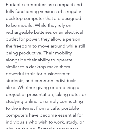
Portable computers are compact and 
fully functioning versions of a regular 
desktop computer that are designed 
to be mobile. While they rely on 
rechargeable batteries or an electrical 
outlet for power, they allow a person 
the freedom to move around while still 
being productive. Their mobility 
alongside their ability to operate 
similar to a desktop make them 
powerful tools for businessmen, 
students, and common individuals 
alike. Whether giving or preparing a 
project or presentation, taking notes or 
studying online, or simply connecting 
to the internet from a cafe, portable 
computers have become essential for 
individuals who wish to work, study, or 
play on the go. Portable computers 