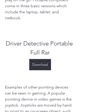
come in three basic versions which 
include the laptop, tablet, and 
netbook.
Driver Detective Portable 
Full Rar
Download
Examples of other pointing devices 
can be seen in gaming. A popular 
pointing device in video games is the 
joystick. Joysticks are moved by hand 
to point to an on-screen object, such 