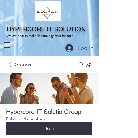
HYPERCORE IT SOLUTION
We are here to make Technology work for You!
Log In
Groups
Hypercore IT Solutio Group
Public
·
44 members
Join