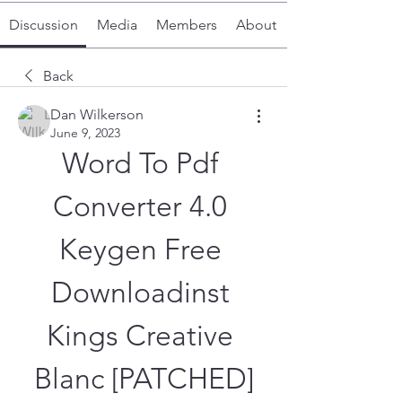
Discussion
Media
Members
About
Back
Dan Wilkerson
June 9, 2023
Word To Pdf 
Converter 4.0 
Keygen Free 
Downloadinst 
Kings Creative 
Blanc [PATCHED]