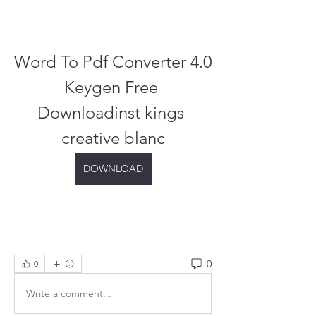
Word To Pdf Converter 4.0 
Keygen Free 
Downloadinst kings 
creative blanc
DOWNLOAD
0
0
Write a comment...