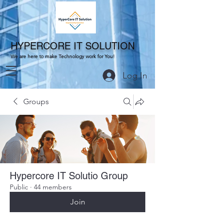
HYPERCORE IT SOLUTION
We are here to make Technology work for You!
Log In
Groups
Hypercore IT Solutio Group
Public
·
44 members
Join