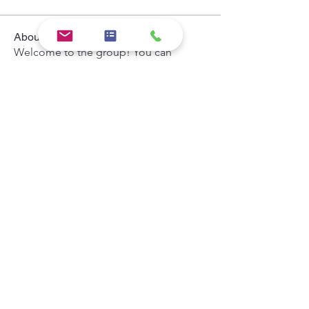
About
Welcome to the group! You can
connect with other members, ge
...
Read more
Members
Hermoine Anderson
Follow
the detailingmafia
Follow
Khả Trang
Follow
Andrey Boarskij
Follow
Zeus Addison
Follow
See All Members (44)