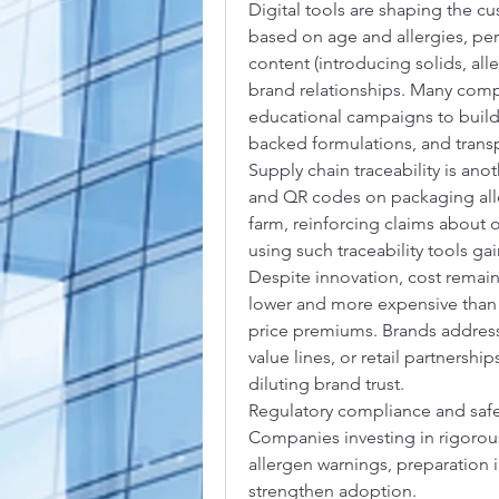
Digital tools are shaping the 
based on age and allergies, per
content (introducing solids, alle
brand relationships. Many comp
educational campaigns to build 
backed formulations, and trans
Supply chain traceability is anot
and QR codes on packaging allow
farm, reinforcing claims about o
using such traceability tools g
Despite innovation, cost remains
lower and more expensive than c
price premiums. Brands addressi
value lines, or retail partnersh
diluting brand trust.
Regulatory compliance and safet
Companies investing in rigorous 
allergen warnings, preparation 
strengthen adoption.