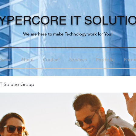
YPERCORE IT SOLUTI
We are here to make Technology work for You!
Home
About
Contact
Services
Portfolio
Foru
T Solutio Group