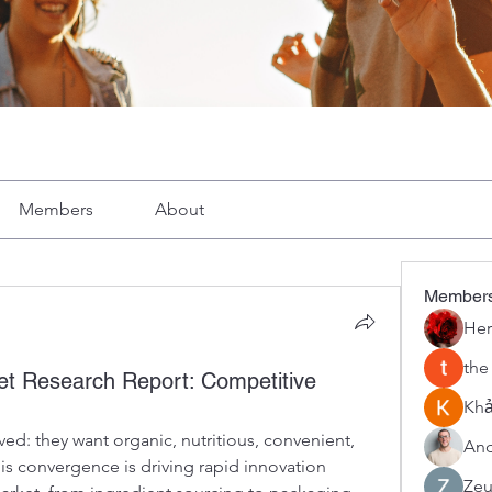
Members
About
Member
Her
the
t Research Report: Competitive
Khả
ed: they want organic, nutritious, convenient, 
And
is convergence is driving rapid innovation 
Zeu