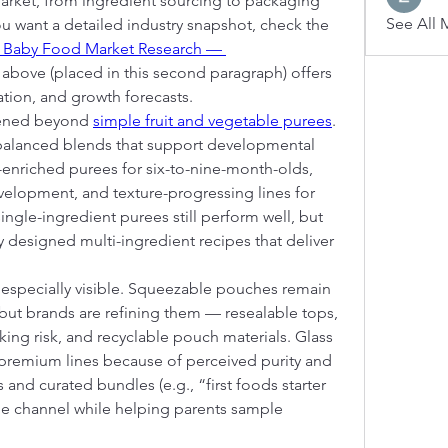
arket, from ingredient sourcing to packaging 
See All 
you want a detailed industry snapshot, check the 
 Baby Food Market Research — 
k above (placed in this second paragraph) offers 
tion, and growth forecasts.
ened beyond 
simple fruit and vegetable purees
. 
balanced blends that support developmental 
enriched purees for six-to-nine-month-olds, 
elopment, and texture-progressing lines for 
ingle-ingredient purees still perform well, but 
y designed multi-ingredient recipes that deliver 
especially visible. Squeezable pouches remain 
 but brands are refining them — resealable tops, 
ng risk, and recyclable pouch materials. Glass 
r premium lines because of perceived purity and 
 and curated bundles (e.g., “first foods starter 
ue channel while helping parents sample 