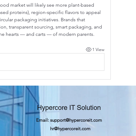
food market will likely see more plant-based 
sed proteins), region-specific flavors to appeal 
cular packaging initiatives. Brands that 
on, transparent sourcing, smart packaging, and 
 the hearts — and carts — of modern parents.
1 View
Hypercore IT Solution
Email:
support@hypercoreit.com
hr@hypercoreit.com