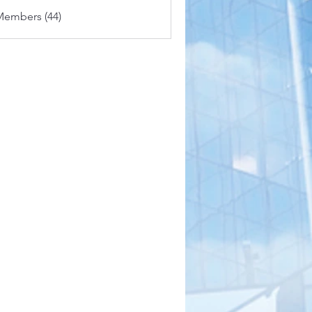
Members (44)