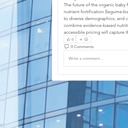
The future of the organic baby 
nutrient fortification (legume-ba
to diverse demographics, and cir
combine evidence-based nutriti
accessible pricing will capture
0
0 Comments
Write a comment...