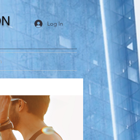
ON
Log In
m