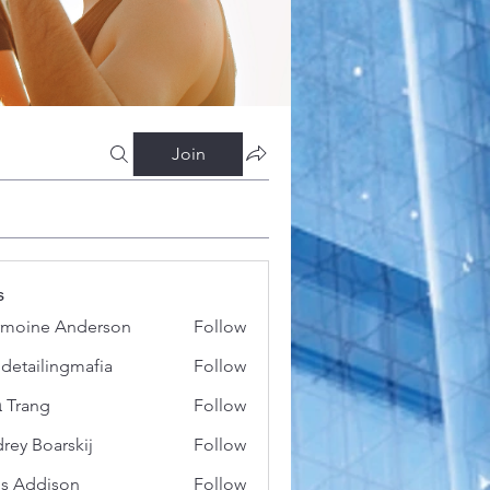
Join
s
moine Anderson
Follow
 detailingmafia
Follow
 Trang
Follow
rey Boarskij
Follow
s Addison
Follow