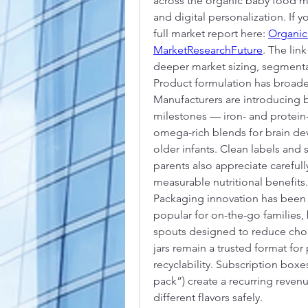
across the organic baby food m
and digital personalization. If 
full market report here: 
Organic
MarketResearchFuture
. The lin
deeper market sizing, segmenta
Product formulation has broad
Manufacturers are introducing 
milestones — iron- and protein-
omega-rich blends for brain dev
older infants. Clean labels and s
parents also appreciate carefull
measurable nutritional benefits.
Packaging innovation has been 
popular for on-the-go families,
spouts designed to reduce choki
jars remain a trusted format fo
recyclability. Subscription boxes
pack”) create a recurring reven
different flavors safely.