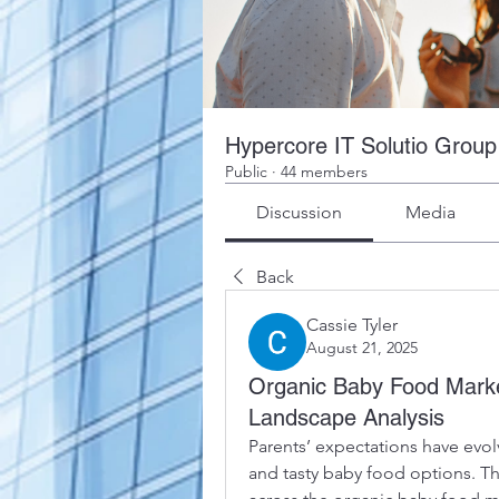
Hypercore IT Solutio Group
Public
·
44 members
Discussion
Media
Back
Cassie Tyler
August 21, 2025
Organic Baby Food Marke
Landscape Analysis
Parents’ expectations have evolv
and tasty baby food options. Th