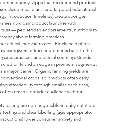
customer journey. Apps that recommend products 
sonalized meal plans, and targeted educational 
rgy introduction timelines) create stronger 
anies now pair product launches with 
trust — pediatrician endorsements, nutritionist-
parency about farming practices.
her critical innovation area. Blockchain pilots 
 caregivers to trace ingredients back to the 
rganic practices and ethical sourcing. Brands 
ain credibility and an edge in premium segments.
 a major barrier. Organic farming yields are 
onventional crops, so products often carry 
ng affordability through smaller pack sizes, 
ips often reach a broader audience without 
y testing are non-negotiable in baby nutrition. 
testing and clear labelling (age-appropriate, 
instructions) lower consumer anxiety and 