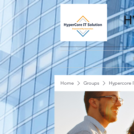
H
Home
Groups
Hypercore I