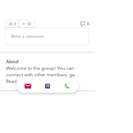
0
0
Write a comment...
About
Welcome to the group! You can
connect with other members, ge
...
Read more
Members
Hermoine Anderson
Follow
the detailingmafia
Follow
Khả Trang
Follow