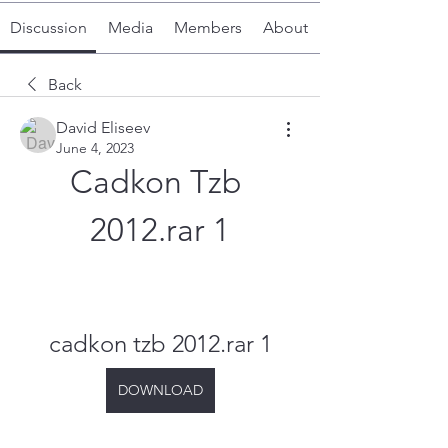
Discussion
Media
Members
About
Back
David Eliseev
June 4, 2023
Cadkon Tzb 
2012.rar 1
cadkon tzb 2012.rar 1
DOWNLOAD