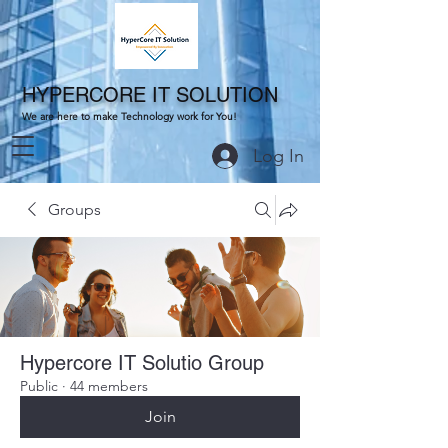
HYPERCORE IT SOLUTION
We are here to make Technology work for You!
Log In
Groups
Hypercore IT Solutio Group
Public
·
44 members
Join