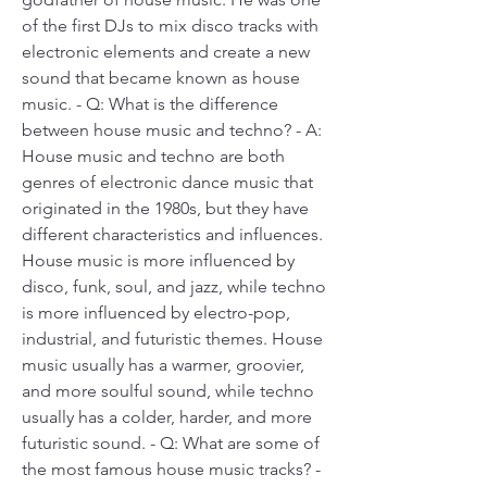
of the first DJs to mix disco tracks with 
electronic elements and create a new 
sound that became known as house 
music. - Q: What is the difference 
between house music and techno? - A: 
House music and techno are both 
genres of electronic dance music that 
originated in the 1980s, but they have 
different characteristics and influences. 
House music is more influenced by 
disco, funk, soul, and jazz, while techno 
is more influenced by electro-pop, 
industrial, and futuristic themes. House 
music usually has a warmer, groovier, 
and more soulful sound, while techno 
usually has a colder, harder, and more 
futuristic sound. - Q: What are some of 
the most famous house music tracks? - 