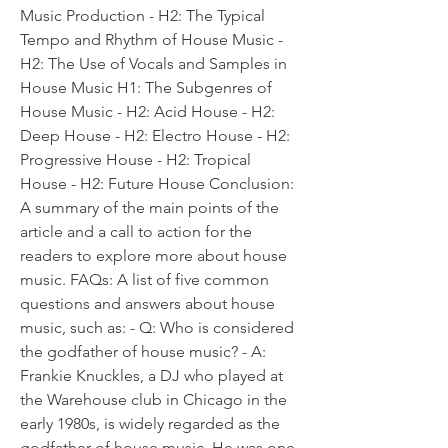
Music Production - H2: The Typical 
Tempo and Rhythm of House Music - 
H2: The Use of Vocals and Samples in 
House Music H1: The Subgenres of 
House Music - H2: Acid House - H2: 
Deep House - H2: Electro House - H2: 
Progressive House - H2: Tropical 
House - H2: Future House Conclusion: 
A summary of the main points of the 
article and a call to action for the 
readers to explore more about house 
music. FAQs: A list of five common 
questions and answers about house 
music, such as: - Q: Who is considered 
the godfather of house music? - A: 
Frankie Knuckles, a DJ who played at 
the Warehouse club in Chicago in the 
early 1980s, is widely regarded as the 
godfather of house music. He was one 