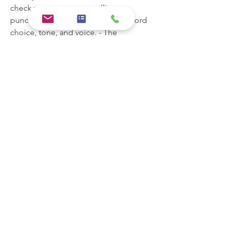
check your grammar, spelling, 
punctuation, sentence structure, word 
choice, tone, and voice. - The 
CoSchedule Headline Analyzer is a 
tool that helps you write catchy and 
effective headlines that will drive traffic, 
shares, and search results. You can use 
it to check your headline score, word 
balance, sentiment, length, keywords, 
and preview. - The Yoast SEO Plugin is 
a tool that helps you optimize your 
content for search engines and social 
media. You can use it to check your 
SEO score, readability score, focus 
keyphrase, meta description, slug, 
internal links, external links, and 
images. - The Grammarly Blog is a 
resource that provides tips and advice 
on how to write better content for 