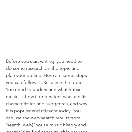
Before you start writing, you need to 
do some research on the topic and 
plan your outline. Here are some steps 
you can follow: 1. Research the topic. 
You need to understand what house 
music is, how it originated, what are its 
characteristics and subgenres, and why 
it is popular and relevant today. You 
can use the web search results from 
`search_web("house music history and 
genres")` to find some reliable sources 