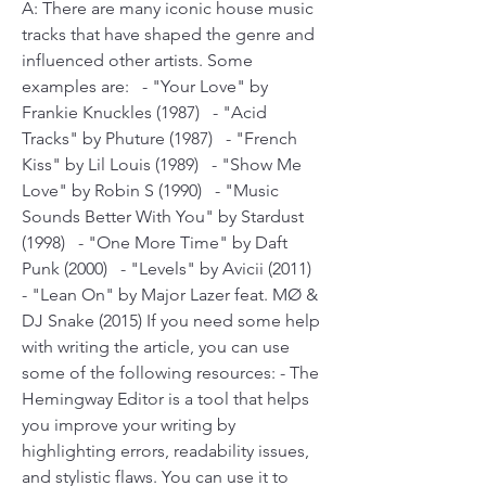
A: There are many iconic house music 
tracks that have shaped the genre and 
influenced other artists. Some 
examples are:   - "Your Love" by 
Frankie Knuckles (1987)   - "Acid 
Tracks" by Phuture (1987)   - "French 
Kiss" by Lil Louis (1989)   - "Show Me 
Love" by Robin S (1990)   - "Music 
Sounds Better With You" by Stardust 
(1998)   - "One More Time" by Daft 
Punk (2000)   - "Levels" by Avicii (2011)   
- "Lean On" by Major Lazer feat. MØ & 
DJ Snake (2015) If you need some help 
with writing the article, you can use 
some of the following resources: - The 
Hemingway Editor is a tool that helps 
you improve your writing by 
highlighting errors, readability issues, 
and stylistic flaws. You can use it to 