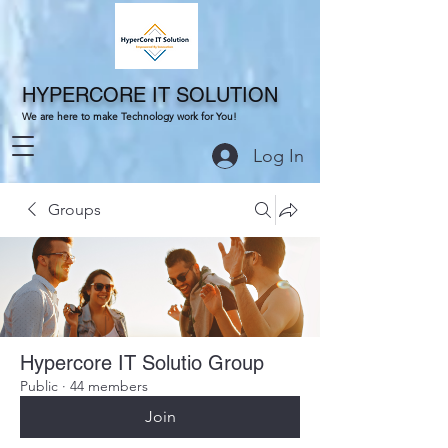
HYPERCORE IT SOLUTION
We are here to make Technology work for You!
Log In
Groups
Hypercore IT Solutio Group
Public
·
44 members
Join