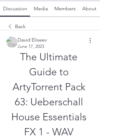
Discussion
Media
Members
About
Back
David Eliseev
June 17, 2023
The Ultimate 
Guide to 
ArtyTorrent Pack 
63: Ueberschall 
House Essentials 
FX 1 - WAV 