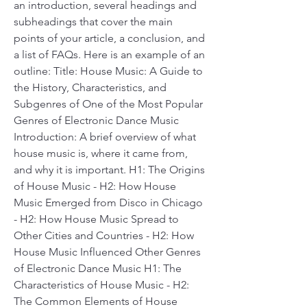
an introduction, several headings and 
subheadings that cover the main 
points of your article, a conclusion, and 
a list of FAQs. Here is an example of an 
outline: Title: House Music: A Guide to 
the History, Characteristics, and 
Subgenres of One of the Most Popular 
Genres of Electronic Dance Music 
Introduction: A brief overview of what 
house music is, where it came from, 
and why it is important. H1: The Origins 
of House Music - H2: How House 
Music Emerged from Disco in Chicago 
- H2: How House Music Spread to 
Other Cities and Countries - H2: How 
House Music Influenced Other Genres 
of Electronic Dance Music H1: The 
Characteristics of House Music - H2: 
The Common Elements of House 