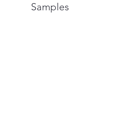
Samples