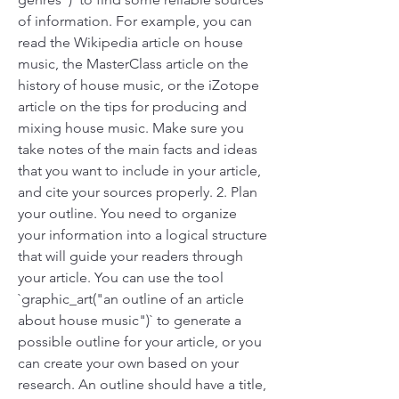
of information. For example, you can 
read the Wikipedia article on house 
music, the MasterClass article on the 
history of house music, or the iZotope 
article on the tips for producing and 
mixing house music. Make sure you 
take notes of the main facts and ideas 
that you want to include in your article, 
and cite your sources properly. 2. Plan 
your outline. You need to organize 
your information into a logical structure 
that will guide your readers through 
your article. You can use the tool 
`graphic_art("an outline of an article 
about house music")` to generate a 
possible outline for your article, or you 
can create your own based on your 
research. An outline should have a title, 