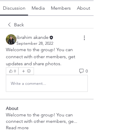
Discussion
Media
Members
About
Back
ibrahim akande
September 28, 2022
Welcome to the group! You can 
connect with other members, get 
updates and share photos.
0
0
Write a comment...
About
Welcome to the group! You can
connect with other members, ge
...
Read more