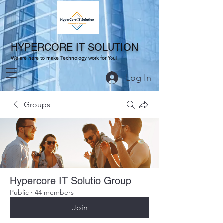
HYPERCORE IT SOLUTION
We are here to make Technology work for You!
Log In
Groups
Hypercore IT Solutio Group
Public
·
44 members
Join