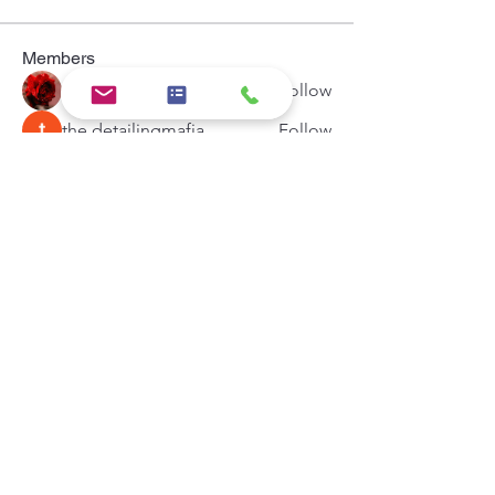
Members
Hermoine Anderson
Follow
the detailingmafia
Follow
Khả Trang
Follow
Andrey Boarskij
Follow
Zeus Addison
Follow
See All Members (44)
Hypercore IT Solution
Email:
support@hypercoreit.com