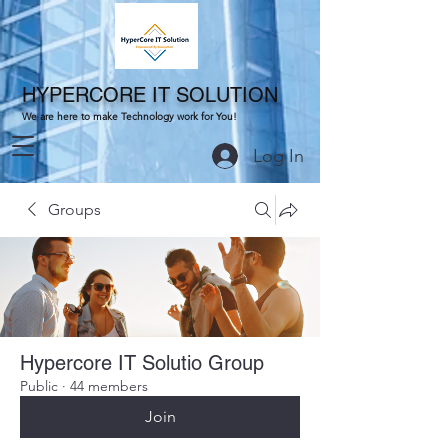
HYPERCORE IT SOLUTION
We are here to make Technology work for You!
Log In
Groups
Hypercore IT Solutio Group
Public
·
44 members
Join