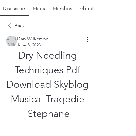
Discussion
Media
Members
About
Back
Dan Wilkerson
June 8, 2023
Dry Needling 
Techniques Pdf 
Download Skyblog 
Musical Tragedie 
Stephane