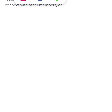
connect with other members, ge
...
Read more
Members
Hermoine Anderson
Follow
the detailingmafia
Follow
Khả Trang
Follow
Andrey Boarskij
Follow
Zeus Addison
Follow
See All Members (44)
Hypercore IT Solution