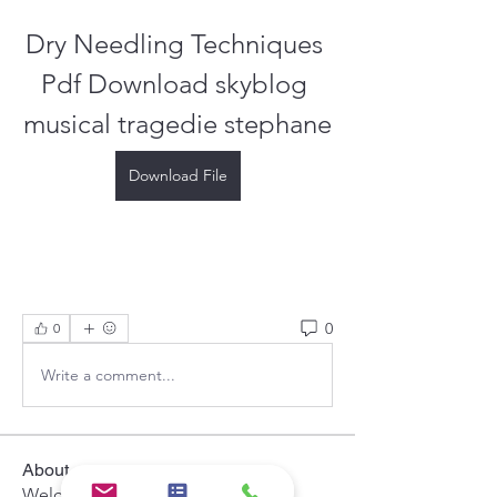
Dry Needling Techniques 
Pdf Download skyblog 
musical tragedie stephane
Download File
0
0
Write a comment...
About
Welcome to the group! You can