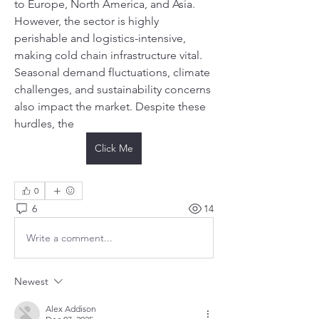
to Europe, North America, and Asia. 
However, the sector is highly 
perishable and logistics-intensive, 
making cold chain infrastructure vital. 
Seasonal demand fluctuations, climate 
challenges, and sustainability concerns 
also impact the market. Despite these 
hurdles, the
Click Me
0
6
14
Write a comment...
Newest
Alex Addison