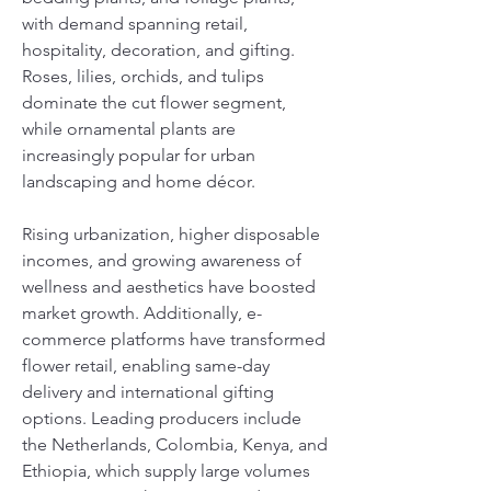
with demand spanning retail, 
hospitality, decoration, and gifting. 
Roses, lilies, orchids, and tulips 
dominate the cut flower segment, 
while ornamental plants are 
increasingly popular for urban 
landscaping and home décor. 
Rising urbanization, higher disposable 
incomes, and growing awareness of 
wellness and aesthetics have boosted 
market growth. Additionally, e-
commerce platforms have transformed 
flower retail, enabling same-day 
delivery and international gifting 
options. Leading producers include 
the Netherlands, Colombia, Kenya, and 
Ethiopia, which supply large volumes 