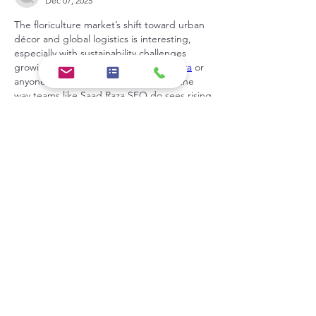
Dec 07, 2025
The floriculture market’s shift toward urban 
décor and global logistics is interesting, 
especially with sustainability challenges 
growing. I’m curious whether 
Saad Raza
 or 
anyone who approaches data trends the 
way teams like Saad Raza SEO do sees rising 
demand for locally sourced flowers affecting 
future supply chains?
Like
Show more comments
About
Welcome to the group! You can
connect with other members, ge
...
Read more
Members