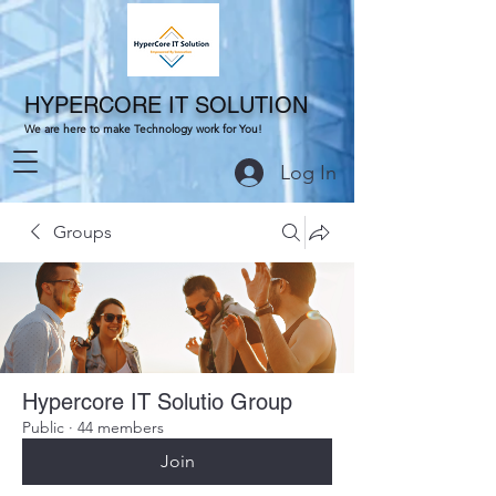
HYPERCORE IT SOLUTION
We are here to make Technology work for You!
Log In
Groups
Hypercore IT Solutio Group
Public
·
44 members
Join