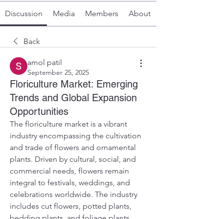
Discussion
Media
Members
About
Back
amol patil
September 25, 2025
Floriculture Market: Emerging
Trends and Global Expansion
Opportunities
The floriculture market is a vibrant 
industry encompassing the cultivation 
and trade of flowers and ornamental 
plants. Driven by cultural, social, and 
commercial needs, flowers remain 
integral to festivals, weddings, and 
celebrations worldwide. The industry 
includes cut flowers, potted plants, 
bedding plants, and foliage plants, 