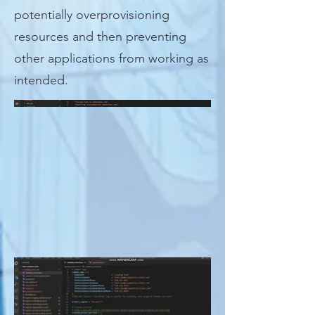
potentially overprovisioning
resources and then preventing
other applications from working as
intended.