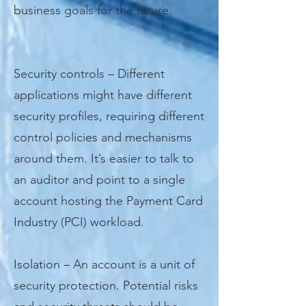
business goals for the future.
Security controls – Different
applications might have different
security profiles, requiring different
control policies and mechanisms
around them. It’s easier to talk to
an auditor and point to a single
account hosting the Payment Card
Industry (PCI) workload.
Isolation – An account is a unit of
security protection. Potential risks