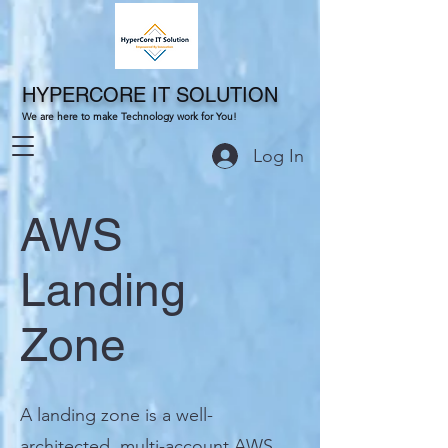
HYPERCORE IT SOLUTION
We are here to make Technology work for You!
Log In
AWS
Landing
Zone
A landing zone is a well-
architected, multi-account AWS