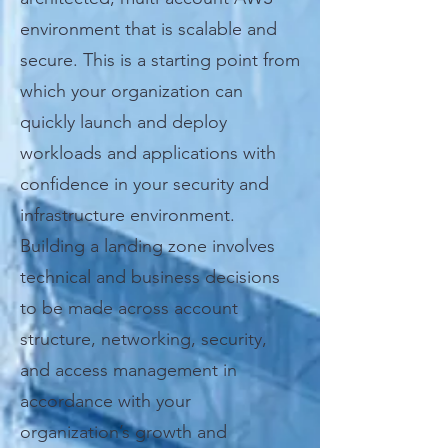
environment that is scalable and
secure. This is a starting point from
which your organization can
quickly launch and deploy
workloads and applications with
confidence in your security and
infrastructure environment.
Building a landing zone involves
technical and business decisions
to be made across account
structure, networking, security,
and access management in
accordance with your
organization’s growth and