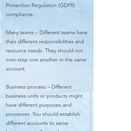
Protection Regulation (GDPR)
compliance.
Many teams – Different teams have
their different responsibilities and
resource needs. They should not
over-step one another in the same
account.
Business process – Different
business units or products might
have different purposes and
processes. You should establish
different accounts to serve