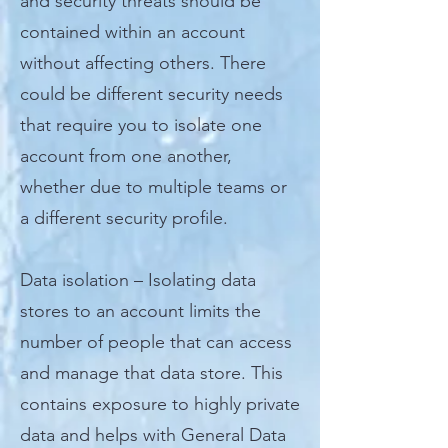
and security threats should be
contained within an account
without affecting others. There
could be different security needs
that require you to isolate one
account from one another,
whether due to multiple teams or
a different security profile.
Data isolation – Isolating data
stores to an account limits the
number of people that can access
and manage that data store. This
contains exposure to highly private
data and helps with General Data