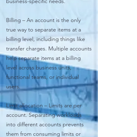
business-specific needs.
Billing – An account is the only
true way to separate items at a
billing level, including things like
transfer charges. Multiple accounts
help separate items at a billing
level across business units,
functional teams, or individual
users.
Limit allocation – Limits are per
account. Separating workloads
into different accounts prevents
them from consuming limits or